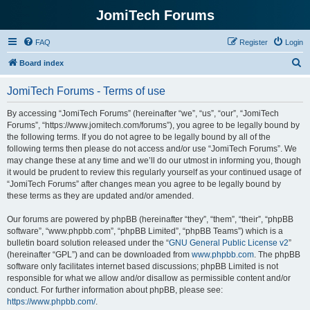
JomiTech Forums
FAQ
Register
Login
S
Board index
e
JomiTech Forums - Terms of use
a
r
By accessing “JomiTech Forums” (hereinafter “we”, “us”, “our”, “JomiTech
Forums”, “https://www.jomitech.com/forums”), you agree to be legally bound by
c
the following terms. If you do not agree to be legally bound by all of the
h
following terms then please do not access and/or use “JomiTech Forums”. We
may change these at any time and we’ll do our utmost in informing you, though
it would be prudent to review this regularly yourself as your continued usage of
“JomiTech Forums” after changes mean you agree to be legally bound by
these terms as they are updated and/or amended.
Our forums are powered by phpBB (hereinafter “they”, “them”, “their”, “phpBB
software”, “www.phpbb.com”, “phpBB Limited”, “phpBB Teams”) which is a
bulletin board solution released under the “
GNU General Public License v2
”
(hereinafter “GPL”) and can be downloaded from
www.phpbb.com
. The phpBB
software only facilitates internet based discussions; phpBB Limited is not
responsible for what we allow and/or disallow as permissible content and/or
conduct. For further information about phpBB, please see:
https://www.phpbb.com/
.