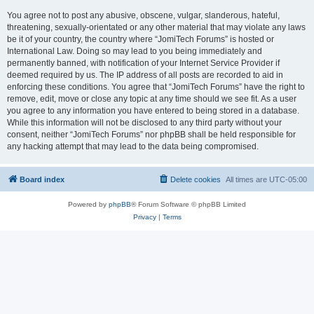
You agree not to post any abusive, obscene, vulgar, slanderous, hateful,
threatening, sexually-orientated or any other material that may violate any laws
be it of your country, the country where “JomiTech Forums” is hosted or
International Law. Doing so may lead to you being immediately and
permanently banned, with notification of your Internet Service Provider if
deemed required by us. The IP address of all posts are recorded to aid in
enforcing these conditions. You agree that “JomiTech Forums” have the right to
remove, edit, move or close any topic at any time should we see fit. As a user
you agree to any information you have entered to being stored in a database.
While this information will not be disclosed to any third party without your
consent, neither “JomiTech Forums” nor phpBB shall be held responsible for
any hacking attempt that may lead to the data being compromised.
Board index
Delete cookies
All times are
UTC-05:00
Powered by
phpBB
® Forum Software © phpBB Limited
Privacy
|
Terms