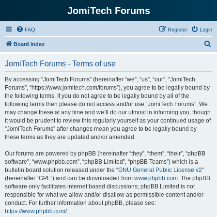
JomiTech Forums
FAQ
Register
Login
S
Board index
e
JomiTech Forums - Terms of use
a
r
By accessing “JomiTech Forums” (hereinafter “we”, “us”, “our”, “JomiTech
Forums”, “https://www.jomitech.com/forums”), you agree to be legally bound by
c
the following terms. If you do not agree to be legally bound by all of the
h
following terms then please do not access and/or use “JomiTech Forums”. We
may change these at any time and we’ll do our utmost in informing you, though
it would be prudent to review this regularly yourself as your continued usage of
“JomiTech Forums” after changes mean you agree to be legally bound by
these terms as they are updated and/or amended.
Our forums are powered by phpBB (hereinafter “they”, “them”, “their”, “phpBB
software”, “www.phpbb.com”, “phpBB Limited”, “phpBB Teams”) which is a
bulletin board solution released under the “
GNU General Public License v2
”
(hereinafter “GPL”) and can be downloaded from
www.phpbb.com
. The phpBB
software only facilitates internet based discussions; phpBB Limited is not
responsible for what we allow and/or disallow as permissible content and/or
conduct. For further information about phpBB, please see:
https://www.phpbb.com/
.