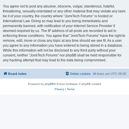
You agree not to post any abusive, obscene, vulgar, slanderous, hateful,
threatening, sexually-orientated or any other material that may violate any laws
be it of your country, the country where “JomiTech Forums” is hosted or
International Law. Doing so may lead to you being immediately and
permanently banned, with notification of your Internet Service Provider if
deemed required by us. The IP address of all posts are recorded to aid in
enforcing these conditions. You agree that “JomiTech Forums” have the right to
remove, edit, move or close any topic at any time should we see fit. As a user
you agree to any information you have entered to being stored in a database.
While this information will not be disclosed to any third party without your
consent, neither “JomiTech Forums” nor phpBB shall be held responsible for
any hacking attempt that may lead to the data being compromised.
Board index
Delete cookies
All times are
UTC-05:00
Powered by
phpBB
® Forum Software © phpBB Limited
Privacy
|
Terms