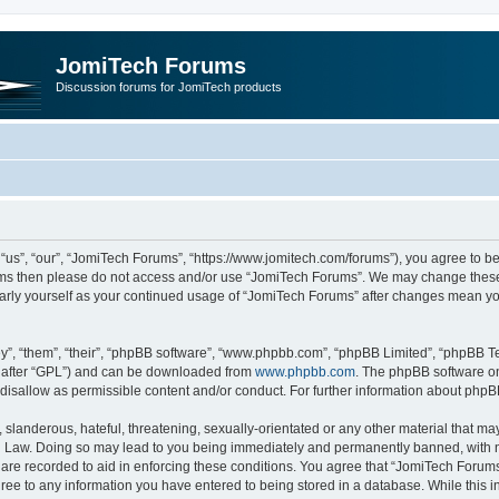
JomiTech Forums
Discussion forums for JomiTech products
us”, “our”, “JomiTech Forums”, “https://www.jomitech.com/forums”), you agree to be 
terms then please do not access and/or use “JomiTech Forums”. We may change these 
ularly yourself as your continued usage of “JomiTech Forums” after changes mean yo
”, “them”, “their”, “phpBB software”, “www.phpbb.com”, “phpBB Limited”, “phpBB Te
inafter “GPL”) and can be downloaded from
www.phpbb.com
. The phpBB software on
 disallow as permissible content and/or conduct. For further information about php
slanderous, hateful, threatening, sexually-orientated or any other material that may 
 Law. Doing so may lead to you being immediately and permanently banned, with noti
are recorded to aid in enforcing these conditions. You agree that “JomiTech Forums
gree to any information you have entered to being stored in a database. While this in