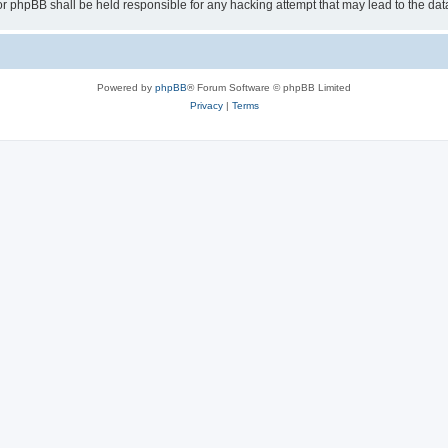
or phpBB shall be held responsible for any hacking attempt that may lead to the d
Powered by
phpBB
® Forum Software © phpBB Limited
Privacy
|
Terms