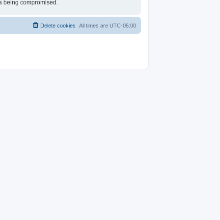
ata being compromised.
Delete cookies
All times are
UTC-05:00