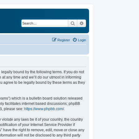
Search
Advanced search
Register
Login
legally bound by the following terms. If you do not
at any time and we’ll do our utmost in informing
u agree to be legally bound by these terms as they
ams”) which is a bulletin board solution released
ly facilitates internet based discussions; phpBB
BB, please see:
https://www.phpbb.com/
.
violate any laws be it of your country, the country
fication of your Internet Service Provider if
” have the right to remove, edit, move or close any
formation will not be disclosed to any third party