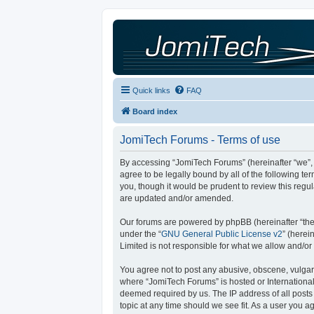
Quick links
FAQ
Board index
JomiTech Forums - Terms of use
By accessing “JomiTech Forums” (hereinafter “we”, “
agree to be legally bound by all of the following 
you, though it would be prudent to review this reg
are updated and/or amended.
Our forums are powered by phpBB (hereinafter “they
under the “
GNU General Public License v2
” (here
Limited is not responsible for what we allow and/or
You agree not to post any abusive, obscene, vulgar, 
where “JomiTech Forums” is hosted or International
deemed required by us. The IP address of all posts 
topic at any time should we see fit. As a user you a