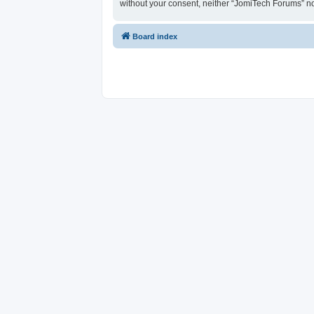
without your consent, neither “JomiTech Forums” n
Board index