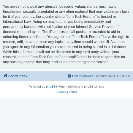
You agree not to post any abusive, obscene, vulgar, slanderous, hateful,
threatening, sexually-orientated or any other material that may violate any laws
be it of your country, the country where “JomiTech Forums” is hosted or
International Law. Doing so may lead to you being immediately and
permanently banned, with notification of your Internet Service Provider if
deemed required by us. The IP address of all posts are recorded to aid in
enforcing these conditions. You agree that “JomiTech Forums” have the right to
remove, edit, move or close any topic at any time should we see fit. As a user
you agree to any information you have entered to being stored in a database.
While this information will not be disclosed to any third party without your
consent, neither “JomiTech Forums” nor phpBB shall be held responsible for
any hacking attempt that may lead to the data being compromised.
Board index
Delete cookies
All times are
UTC-05:00
Powered by
phpBB
® Forum Software © phpBB Limited
Privacy
|
Terms