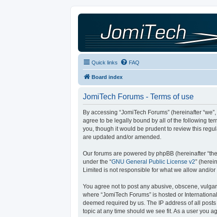
Quick links
FAQ
Board index
JomiTech Forums - Terms of use
By accessing “JomiTech Forums” (hereinafter “we”, “
agree to be legally bound by all of the following 
you, though it would be prudent to review this reg
are updated and/or amended.
Our forums are powered by phpBB (hereinafter “they
under the “
GNU General Public License v2
” (here
Limited is not responsible for what we allow and/or
You agree not to post any abusive, obscene, vulgar, 
where “JomiTech Forums” is hosted or International
deemed required by us. The IP address of all posts 
topic at any time should we see fit. As a user you a