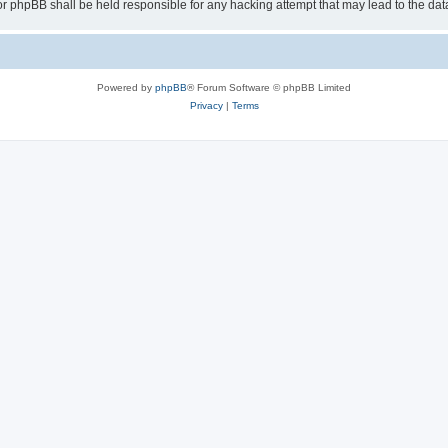
or phpBB shall be held responsible for any hacking attempt that may lead to the d
Powered by
phpBB
® Forum Software © phpBB Limited
Privacy
|
Terms