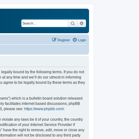
Search
Advanced search
Register
Login
legally bound by the following terms. If you do not
at any time and we’ll do our utmost in informing
u agree to be legally bound by these terms as they
ams”) which is a bulletin board solution released
ly facilitates internet based discussions; phpBB
BB, please see:
https://www.phpbb.com/
.
violate any laws be it of your country, the country
fication of your Internet Service Provider if
” have the right to remove, edit, move or close any
formation will not be disclosed to any third party