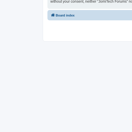
without your consent, neither “JomiTech Forums” n
Board index