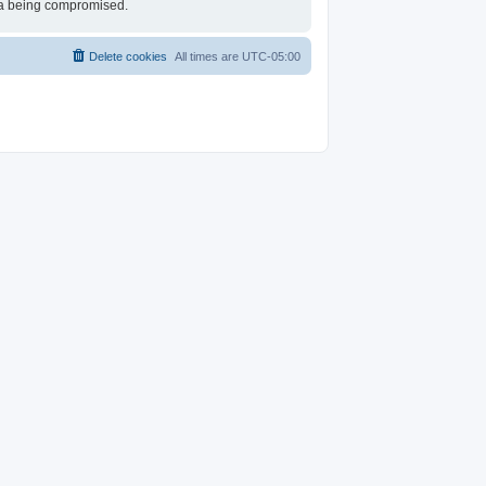
ata being compromised.
Delete cookies
All times are
UTC-05:00