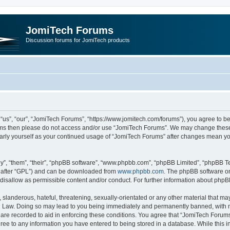
JomiTech Forums
Discussion forums for JomiTech products
us”, “our”, “JomiTech Forums”, “https://www.jomitech.com/forums”), you agree to be 
terms then please do not access and/or use “JomiTech Forums”. We may change these 
ularly yourself as your continued usage of “JomiTech Forums” after changes mean yo
”, “them”, “their”, “phpBB software”, “www.phpbb.com”, “phpBB Limited”, “phpBB Te
inafter “GPL”) and can be downloaded from
www.phpbb.com
. The phpBB software on
 disallow as permissible content and/or conduct. For further information about php
slanderous, hateful, threatening, sexually-orientated or any other material that may 
 Law. Doing so may lead to you being immediately and permanently banned, with noti
are recorded to aid in enforcing these conditions. You agree that “JomiTech Forums
gree to any information you have entered to being stored in a database. While this in