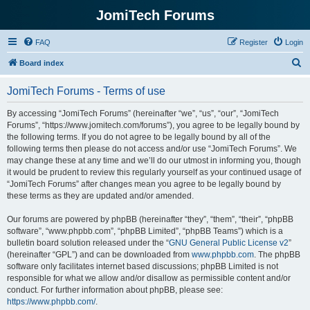
JomiTech Forums
FAQ
Register
Login
S
Board index
e
JomiTech Forums - Terms of use
a
r
By accessing “JomiTech Forums” (hereinafter “we”, “us”, “our”, “JomiTech
Forums”, “https://www.jomitech.com/forums”), you agree to be legally bound by
c
the following terms. If you do not agree to be legally bound by all of the
h
following terms then please do not access and/or use “JomiTech Forums”. We
may change these at any time and we’ll do our utmost in informing you, though
it would be prudent to review this regularly yourself as your continued usage of
“JomiTech Forums” after changes mean you agree to be legally bound by
these terms as they are updated and/or amended.
Our forums are powered by phpBB (hereinafter “they”, “them”, “their”, “phpBB
software”, “www.phpbb.com”, “phpBB Limited”, “phpBB Teams”) which is a
bulletin board solution released under the “
GNU General Public License v2
”
(hereinafter “GPL”) and can be downloaded from
www.phpbb.com
. The phpBB
software only facilitates internet based discussions; phpBB Limited is not
responsible for what we allow and/or disallow as permissible content and/or
conduct. For further information about phpBB, please see:
https://www.phpbb.com/
.