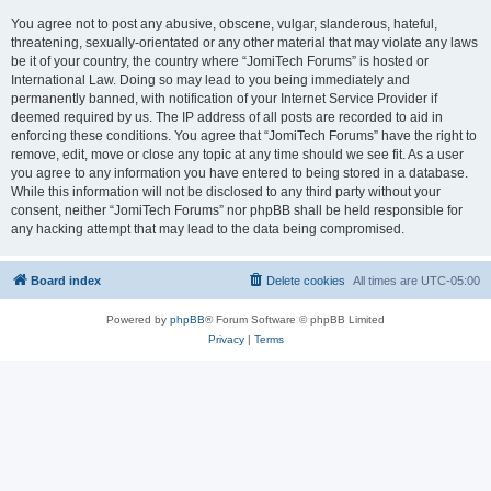
You agree not to post any abusive, obscene, vulgar, slanderous, hateful,
threatening, sexually-orientated or any other material that may violate any laws
be it of your country, the country where “JomiTech Forums” is hosted or
International Law. Doing so may lead to you being immediately and
permanently banned, with notification of your Internet Service Provider if
deemed required by us. The IP address of all posts are recorded to aid in
enforcing these conditions. You agree that “JomiTech Forums” have the right to
remove, edit, move or close any topic at any time should we see fit. As a user
you agree to any information you have entered to being stored in a database.
While this information will not be disclosed to any third party without your
consent, neither “JomiTech Forums” nor phpBB shall be held responsible for
any hacking attempt that may lead to the data being compromised.
Board index
Delete cookies
All times are
UTC-05:00
Powered by
phpBB
® Forum Software © phpBB Limited
Privacy
|
Terms