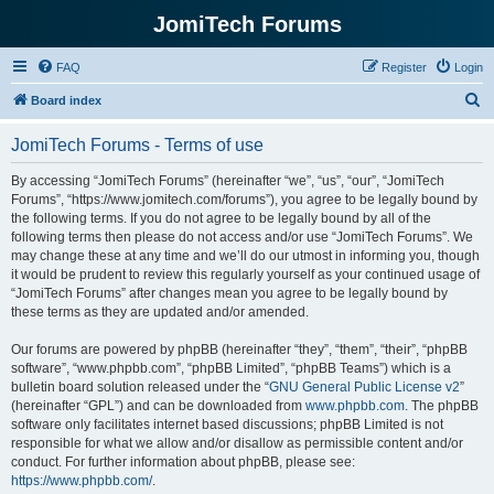
JomiTech Forums
FAQ
Register
Login
S
Board index
e
JomiTech Forums - Terms of use
a
r
By accessing “JomiTech Forums” (hereinafter “we”, “us”, “our”, “JomiTech
Forums”, “https://www.jomitech.com/forums”), you agree to be legally bound by
c
the following terms. If you do not agree to be legally bound by all of the
h
following terms then please do not access and/or use “JomiTech Forums”. We
may change these at any time and we’ll do our utmost in informing you, though
it would be prudent to review this regularly yourself as your continued usage of
“JomiTech Forums” after changes mean you agree to be legally bound by
these terms as they are updated and/or amended.
Our forums are powered by phpBB (hereinafter “they”, “them”, “their”, “phpBB
software”, “www.phpbb.com”, “phpBB Limited”, “phpBB Teams”) which is a
bulletin board solution released under the “
GNU General Public License v2
”
(hereinafter “GPL”) and can be downloaded from
www.phpbb.com
. The phpBB
software only facilitates internet based discussions; phpBB Limited is not
responsible for what we allow and/or disallow as permissible content and/or
conduct. For further information about phpBB, please see:
https://www.phpbb.com/
.