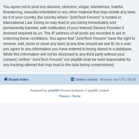
You agree not to post any abusive, obscene, vulgar, slanderous, hateful,
threatening, sexually-orientated or any other material that may violate any laws
be it of your country, the country where “JomiTech Forums” is hosted or
International Law. Doing so may lead to you being immediately and
permanently banned, with notification of your Internet Service Provider if
deemed required by us. The IP address of all posts are recorded to aid in
enforcing these conditions. You agree that “JomiTech Forums” have the right to
remove, edit, move or close any topic at any time should we see fit. As a user
you agree to any information you have entered to being stored in a database.
While this information will not be disclosed to any third party without your
consent, neither “JomiTech Forums” nor phpBB shall be held responsible for
any hacking attempt that may lead to the data being compromised.
Board index
Delete cookies
All times are
UTC-05:00
Powered by
phpBB
® Forum Software © phpBB Limited
Privacy
|
Terms