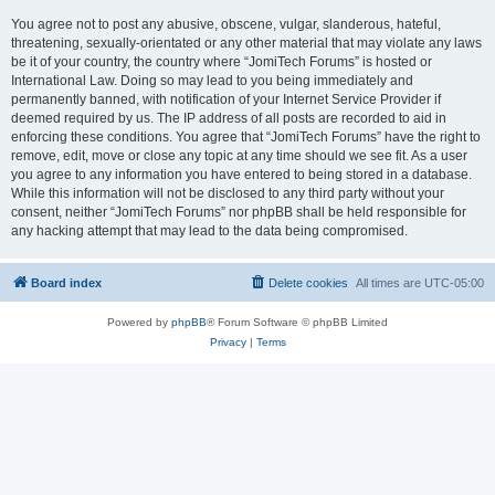
You agree not to post any abusive, obscene, vulgar, slanderous, hateful,
threatening, sexually-orientated or any other material that may violate any laws
be it of your country, the country where “JomiTech Forums” is hosted or
International Law. Doing so may lead to you being immediately and
permanently banned, with notification of your Internet Service Provider if
deemed required by us. The IP address of all posts are recorded to aid in
enforcing these conditions. You agree that “JomiTech Forums” have the right to
remove, edit, move or close any topic at any time should we see fit. As a user
you agree to any information you have entered to being stored in a database.
While this information will not be disclosed to any third party without your
consent, neither “JomiTech Forums” nor phpBB shall be held responsible for
any hacking attempt that may lead to the data being compromised.
Board index
Delete cookies
All times are
UTC-05:00
Powered by
phpBB
® Forum Software © phpBB Limited
Privacy
|
Terms