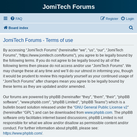
JomiTech Forums
FAQ
Register
Login
S
Board index
e
JomiTech Forums - Terms of use
a
r
By accessing “JomiTech Forums” (hereinafter “we”, “us”, “our”, “JomiTech
Forums”, “https://www.jomitech.com/forums”), you agree to be legally bound by
c
the following terms. If you do not agree to be legally bound by all of the
h
following terms then please do not access and/or use “JomiTech Forums”. We
may change these at any time and we’ll do our utmost in informing you, though
it would be prudent to review this regularly yourself as your continued usage of
“JomiTech Forums” after changes mean you agree to be legally bound by
these terms as they are updated and/or amended.
Our forums are powered by phpBB (hereinafter “they”, “them”, “their”, “phpBB
software”, “www.phpbb.com”, “phpBB Limited”, “phpBB Teams”) which is a
bulletin board solution released under the “
GNU General Public License v2
”
(hereinafter “GPL”) and can be downloaded from
www.phpbb.com
. The phpBB
software only facilitates internet based discussions; phpBB Limited is not
responsible for what we allow and/or disallow as permissible content and/or
conduct. For further information about phpBB, please see:
https://www.phpbb.com/
.