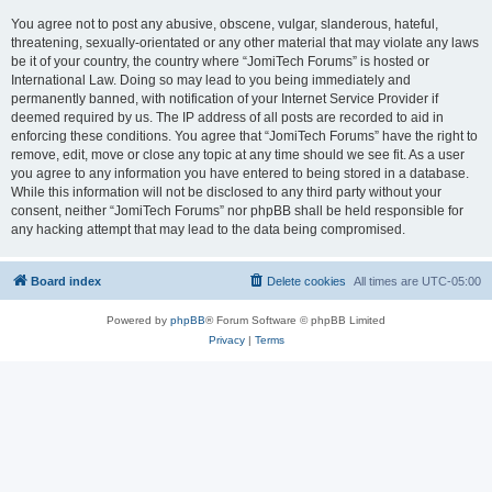
You agree not to post any abusive, obscene, vulgar, slanderous, hateful,
threatening, sexually-orientated or any other material that may violate any laws
be it of your country, the country where “JomiTech Forums” is hosted or
International Law. Doing so may lead to you being immediately and
permanently banned, with notification of your Internet Service Provider if
deemed required by us. The IP address of all posts are recorded to aid in
enforcing these conditions. You agree that “JomiTech Forums” have the right to
remove, edit, move or close any topic at any time should we see fit. As a user
you agree to any information you have entered to being stored in a database.
While this information will not be disclosed to any third party without your
consent, neither “JomiTech Forums” nor phpBB shall be held responsible for
any hacking attempt that may lead to the data being compromised.
Board index
Delete cookies
All times are
UTC-05:00
Powered by
phpBB
® Forum Software © phpBB Limited
Privacy
|
Terms