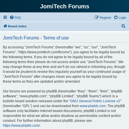
JomiTech Forums
FAQ
Register
Login
S
Board index
e
JomiTech Forums - Terms of use
a
r
By accessing “JomiTech Forums” (hereinafter “we”, “us”, “our”, “JomiTech
Forums”, “https://www.jomitech.com/forums”), you agree to be legally bound by
c
the following terms. If you do not agree to be legally bound by all of the
h
following terms then please do not access and/or use “JomiTech Forums”. We
may change these at any time and we’ll do our utmost in informing you, though
it would be prudent to review this regularly yourself as your continued usage of
“JomiTech Forums” after changes mean you agree to be legally bound by
these terms as they are updated and/or amended.
Our forums are powered by phpBB (hereinafter “they”, “them”, “their”, “phpBB
software”, “www.phpbb.com”, “phpBB Limited”, “phpBB Teams”) which is a
bulletin board solution released under the “
GNU General Public License v2
”
(hereinafter “GPL”) and can be downloaded from
www.phpbb.com
. The phpBB
software only facilitates internet based discussions; phpBB Limited is not
responsible for what we allow and/or disallow as permissible content and/or
conduct. For further information about phpBB, please see:
https://www.phpbb.com/
.