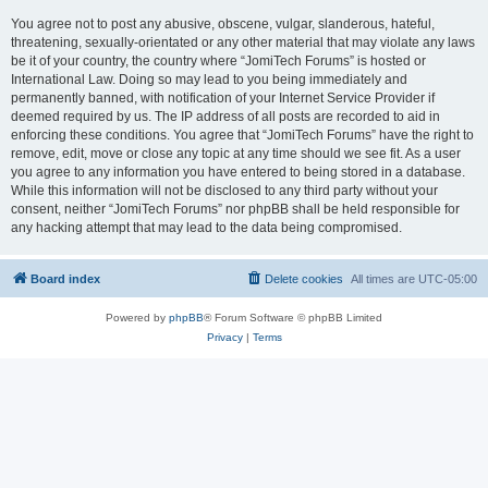
You agree not to post any abusive, obscene, vulgar, slanderous, hateful,
threatening, sexually-orientated or any other material that may violate any laws
be it of your country, the country where “JomiTech Forums” is hosted or
International Law. Doing so may lead to you being immediately and
permanently banned, with notification of your Internet Service Provider if
deemed required by us. The IP address of all posts are recorded to aid in
enforcing these conditions. You agree that “JomiTech Forums” have the right to
remove, edit, move or close any topic at any time should we see fit. As a user
you agree to any information you have entered to being stored in a database.
While this information will not be disclosed to any third party without your
consent, neither “JomiTech Forums” nor phpBB shall be held responsible for
any hacking attempt that may lead to the data being compromised.
Board index
Delete cookies
All times are
UTC-05:00
Powered by
phpBB
® Forum Software © phpBB Limited
Privacy
|
Terms