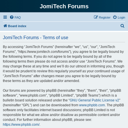
JomiTech Forums
FAQ
Register
Login
S
Board index
e
JomiTech Forums - Terms of use
a
r
By accessing “JomiTech Forums” (hereinafter “we”, “us”, “our”, “JomiTech
Forums”, “https://www.jomitech.com/forums”), you agree to be legally bound by
c
the following terms. If you do not agree to be legally bound by all of the
h
following terms then please do not access and/or use “JomiTech Forums”. We
may change these at any time and we’ll do our utmost in informing you, though
it would be prudent to review this regularly yourself as your continued usage of
“JomiTech Forums” after changes mean you agree to be legally bound by
these terms as they are updated and/or amended.
Our forums are powered by phpBB (hereinafter “they”, “them”, “their”, “phpBB
software”, “www.phpbb.com”, “phpBB Limited”, “phpBB Teams”) which is a
bulletin board solution released under the “
GNU General Public License v2
”
(hereinafter “GPL”) and can be downloaded from
www.phpbb.com
. The phpBB
software only facilitates internet based discussions; phpBB Limited is not
responsible for what we allow and/or disallow as permissible content and/or
conduct. For further information about phpBB, please see:
https://www.phpbb.com/
.