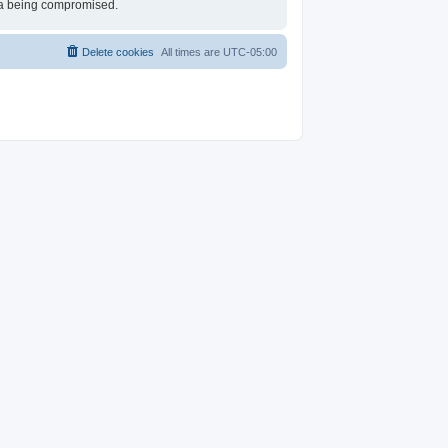
ata being compromised.
Delete cookies
All times are
UTC-05:00