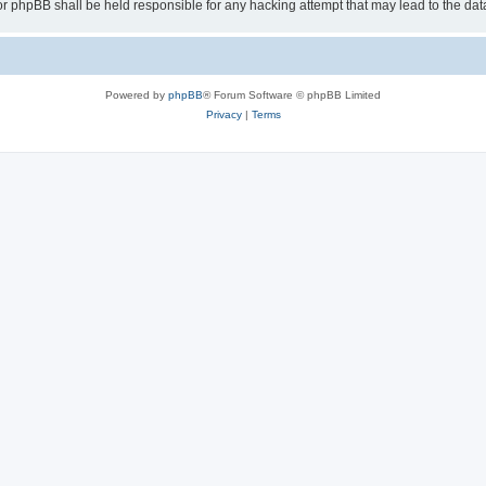
or phpBB shall be held responsible for any hacking attempt that may lead to the d
Powered by
phpBB
® Forum Software © phpBB Limited
Privacy
|
Terms