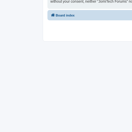
without your consent, neither “JomiTech Forums” n
Board index