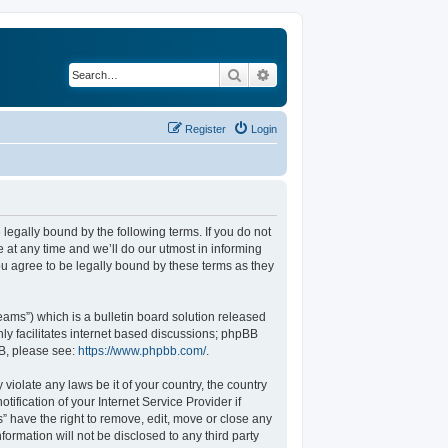
Search
Advanced search
Register
Login
legally bound by the following terms. If you do not
at any time and we’ll do our utmost in informing
u agree to be legally bound by these terms as they
ams”) which is a bulletin board solution released
ly facilitates internet based discussions; phpBB
BB, please see:
https://www.phpbb.com/
.
violate any laws be it of your country, the country
fication of your Internet Service Provider if
” have the right to remove, edit, move or close any
formation will not be disclosed to any third party