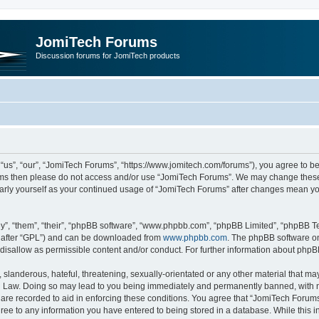
JomiTech Forums
Discussion forums for JomiTech products
us”, “our”, “JomiTech Forums”, “https://www.jomitech.com/forums”), you agree to be 
terms then please do not access and/or use “JomiTech Forums”. We may change these 
ularly yourself as your continued usage of “JomiTech Forums” after changes mean yo
”, “them”, “their”, “phpBB software”, “www.phpbb.com”, “phpBB Limited”, “phpBB Te
inafter “GPL”) and can be downloaded from
www.phpbb.com
. The phpBB software on
 disallow as permissible content and/or conduct. For further information about php
slanderous, hateful, threatening, sexually-orientated or any other material that may 
 Law. Doing so may lead to you being immediately and permanently banned, with noti
are recorded to aid in enforcing these conditions. You agree that “JomiTech Forums
gree to any information you have entered to being stored in a database. While this in