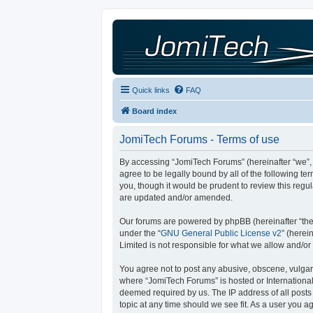
Quick links
FAQ
Board index
JomiTech Forums - Terms of use
By accessing “JomiTech Forums” (hereinafter “we”, “
agree to be legally bound by all of the following 
you, though it would be prudent to review this reg
are updated and/or amended.
Our forums are powered by phpBB (hereinafter “they
under the “
GNU General Public License v2
” (here
Limited is not responsible for what we allow and/or
You agree not to post any abusive, obscene, vulgar, 
where “JomiTech Forums” is hosted or International
deemed required by us. The IP address of all posts 
topic at any time should we see fit. As a user you a