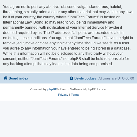
You agree not to post any abusive, obscene, vulgar, slanderous, hateful,
threatening, sexually-orientated or any other material that may violate any laws
be it of your country, the country where “JomiTech Forums” is hosted or
International Law. Doing so may lead to you being immediately and
permanently banned, with notification of your Internet Service Provider if
deemed required by us. The IP address of all posts are recorded to aid in
enforcing these conditions. You agree that “JomiTech Forums” have the right to
remove, edit, move or close any topic at any time should we see fit. As a user
you agree to any information you have entered to being stored in a database.
While this information will not be disclosed to any third party without your
consent, neither “JomiTech Forums” nor phpBB shall be held responsible for
any hacking attempt that may lead to the data being compromised.
Board index
Delete cookies
All times are
UTC-05:00
Powered by
phpBB
® Forum Software © phpBB Limited
Privacy
|
Terms