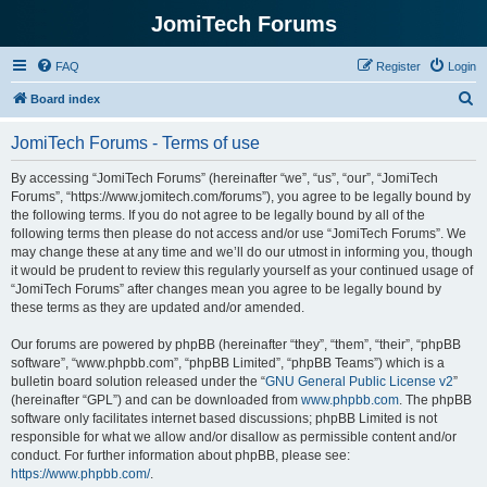
JomiTech Forums
FAQ
Register
Login
S
Board index
e
JomiTech Forums - Terms of use
a
r
By accessing “JomiTech Forums” (hereinafter “we”, “us”, “our”, “JomiTech
Forums”, “https://www.jomitech.com/forums”), you agree to be legally bound by
c
the following terms. If you do not agree to be legally bound by all of the
h
following terms then please do not access and/or use “JomiTech Forums”. We
may change these at any time and we’ll do our utmost in informing you, though
it would be prudent to review this regularly yourself as your continued usage of
“JomiTech Forums” after changes mean you agree to be legally bound by
these terms as they are updated and/or amended.
Our forums are powered by phpBB (hereinafter “they”, “them”, “their”, “phpBB
software”, “www.phpbb.com”, “phpBB Limited”, “phpBB Teams”) which is a
bulletin board solution released under the “
GNU General Public License v2
”
(hereinafter “GPL”) and can be downloaded from
www.phpbb.com
. The phpBB
software only facilitates internet based discussions; phpBB Limited is not
responsible for what we allow and/or disallow as permissible content and/or
conduct. For further information about phpBB, please see:
https://www.phpbb.com/
.