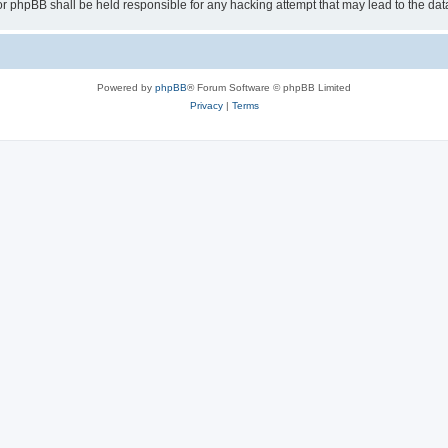
or phpBB shall be held responsible for any hacking attempt that may lead to the d
Powered by
phpBB
® Forum Software © phpBB Limited
Privacy
|
Terms