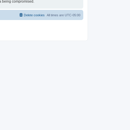
ata being compromised.
Delete cookies
All times are
UTC-05:00