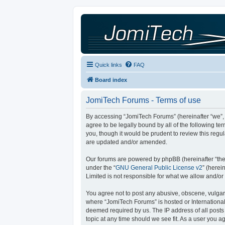
Quick links
FAQ
Board index
JomiTech Forums - Terms of use
By accessing “JomiTech Forums” (hereinafter “we”, “
agree to be legally bound by all of the following 
you, though it would be prudent to review this reg
are updated and/or amended.
Our forums are powered by phpBB (hereinafter “they
under the “
GNU General Public License v2
” (here
Limited is not responsible for what we allow and/or
You agree not to post any abusive, obscene, vulgar, 
where “JomiTech Forums” is hosted or International
deemed required by us. The IP address of all posts 
topic at any time should we see fit. As a user you a