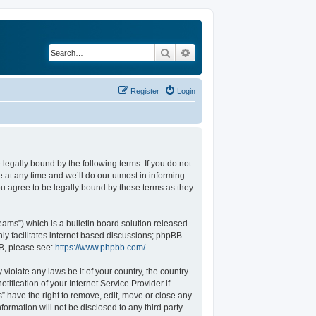
Search
Advanced search
Register
Login
legally bound by the following terms. If you do not
at any time and we’ll do our utmost in informing
u agree to be legally bound by these terms as they
ams”) which is a bulletin board solution released
ly facilitates internet based discussions; phpBB
BB, please see:
https://www.phpbb.com/
.
violate any laws be it of your country, the country
fication of your Internet Service Provider if
” have the right to remove, edit, move or close any
formation will not be disclosed to any third party