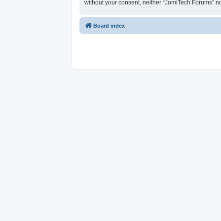
without your consent, neither “JomiTech Forums” n
Board index