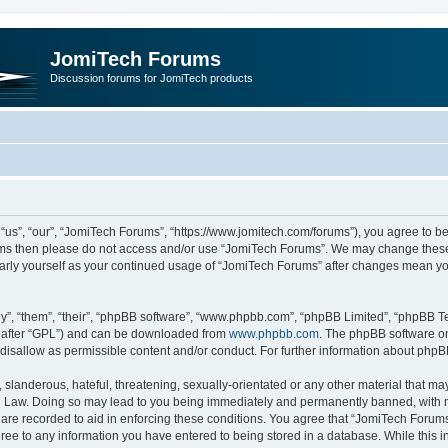
JomiTech Forums
Discussion forums for JomiTech products
us”, “our”, “JomiTech Forums”, “https://www.jomitech.com/forums”), you agree to be 
terms then please do not access and/or use “JomiTech Forums”. We may change these 
ularly yourself as your continued usage of “JomiTech Forums” after changes mean yo
”, “them”, “their”, “phpBB software”, “www.phpbb.com”, “phpBB Limited”, “phpBB Te
inafter “GPL”) and can be downloaded from
www.phpbb.com
. The phpBB software on
 disallow as permissible content and/or conduct. For further information about php
slanderous, hateful, threatening, sexually-orientated or any other material that may 
 Law. Doing so may lead to you being immediately and permanently banned, with noti
are recorded to aid in enforcing these conditions. You agree that “JomiTech Forums
gree to any information you have entered to being stored in a database. While this in