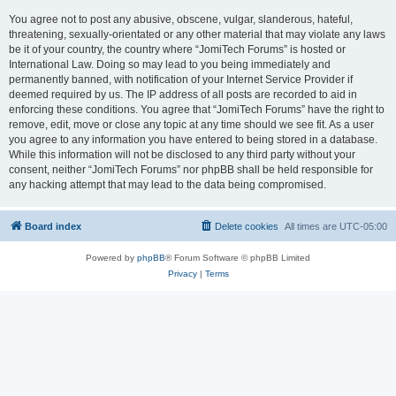
You agree not to post any abusive, obscene, vulgar, slanderous, hateful,
threatening, sexually-orientated or any other material that may violate any laws
be it of your country, the country where “JomiTech Forums” is hosted or
International Law. Doing so may lead to you being immediately and
permanently banned, with notification of your Internet Service Provider if
deemed required by us. The IP address of all posts are recorded to aid in
enforcing these conditions. You agree that “JomiTech Forums” have the right to
remove, edit, move or close any topic at any time should we see fit. As a user
you agree to any information you have entered to being stored in a database.
While this information will not be disclosed to any third party without your
consent, neither “JomiTech Forums” nor phpBB shall be held responsible for
any hacking attempt that may lead to the data being compromised.
Board index
Delete cookies
All times are
UTC-05:00
Powered by
phpBB
® Forum Software © phpBB Limited
Privacy
|
Terms