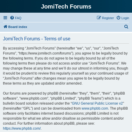
JomiTech Forums
FAQ
Register
Login
S
Board index
e
JomiTech Forums - Terms of use
a
r
By accessing “JomiTech Forums” (hereinafter “we”, “us”, “our”, “JomiTech
Forums”, “https://www.jomitech.com/forums”), you agree to be legally bound by
c
the following terms. If you do not agree to be legally bound by all of the
h
following terms then please do not access and/or use “JomiTech Forums”. We
may change these at any time and we’ll do our utmost in informing you, though
it would be prudent to review this regularly yourself as your continued usage of
“JomiTech Forums” after changes mean you agree to be legally bound by
these terms as they are updated and/or amended.
Our forums are powered by phpBB (hereinafter “they”, “them”, “their”, “phpBB
software”, “www.phpbb.com”, “phpBB Limited”, “phpBB Teams”) which is a
bulletin board solution released under the “
GNU General Public License v2
”
(hereinafter “GPL”) and can be downloaded from
www.phpbb.com
. The phpBB
software only facilitates internet based discussions; phpBB Limited is not
responsible for what we allow and/or disallow as permissible content and/or
conduct. For further information about phpBB, please see:
https://www.phpbb.com/
.