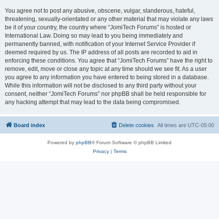
You agree not to post any abusive, obscene, vulgar, slanderous, hateful,
threatening, sexually-orientated or any other material that may violate any laws
be it of your country, the country where “JomiTech Forums” is hosted or
International Law. Doing so may lead to you being immediately and
permanently banned, with notification of your Internet Service Provider if
deemed required by us. The IP address of all posts are recorded to aid in
enforcing these conditions. You agree that “JomiTech Forums” have the right to
remove, edit, move or close any topic at any time should we see fit. As a user
you agree to any information you have entered to being stored in a database.
While this information will not be disclosed to any third party without your
consent, neither “JomiTech Forums” nor phpBB shall be held responsible for
any hacking attempt that may lead to the data being compromised.
Board index
Delete cookies
All times are
UTC-05:00
Powered by
phpBB
® Forum Software © phpBB Limited
Privacy
|
Terms