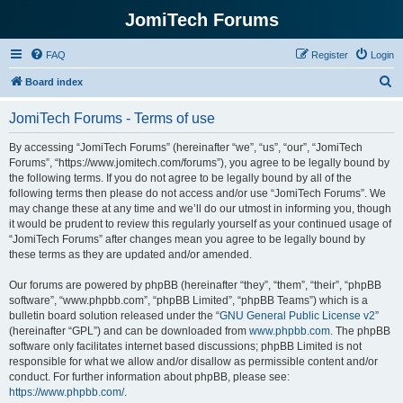
JomiTech Forums
FAQ
Register
Login
S
Board index
e
JomiTech Forums - Terms of use
a
r
By accessing “JomiTech Forums” (hereinafter “we”, “us”, “our”, “JomiTech
Forums”, “https://www.jomitech.com/forums”), you agree to be legally bound by
c
the following terms. If you do not agree to be legally bound by all of the
h
following terms then please do not access and/or use “JomiTech Forums”. We
may change these at any time and we’ll do our utmost in informing you, though
it would be prudent to review this regularly yourself as your continued usage of
“JomiTech Forums” after changes mean you agree to be legally bound by
these terms as they are updated and/or amended.
Our forums are powered by phpBB (hereinafter “they”, “them”, “their”, “phpBB
software”, “www.phpbb.com”, “phpBB Limited”, “phpBB Teams”) which is a
bulletin board solution released under the “
GNU General Public License v2
”
(hereinafter “GPL”) and can be downloaded from
www.phpbb.com
. The phpBB
software only facilitates internet based discussions; phpBB Limited is not
responsible for what we allow and/or disallow as permissible content and/or
conduct. For further information about phpBB, please see:
https://www.phpbb.com/
.