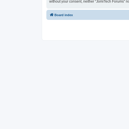
without your consent, neither “JomiTech Forums” n
Board index