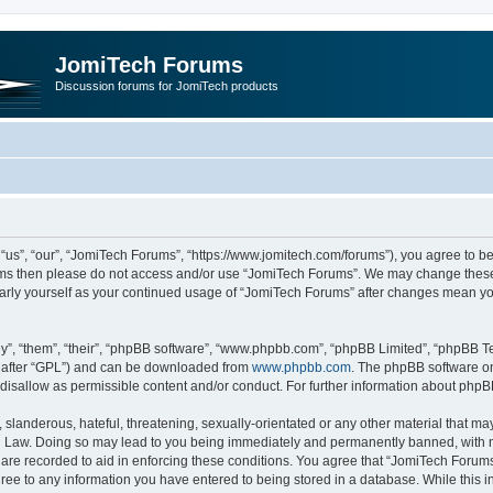
JomiTech Forums
Discussion forums for JomiTech products
us”, “our”, “JomiTech Forums”, “https://www.jomitech.com/forums”), you agree to be 
terms then please do not access and/or use “JomiTech Forums”. We may change these 
ularly yourself as your continued usage of “JomiTech Forums” after changes mean yo
”, “them”, “their”, “phpBB software”, “www.phpbb.com”, “phpBB Limited”, “phpBB Te
inafter “GPL”) and can be downloaded from
www.phpbb.com
. The phpBB software on
 disallow as permissible content and/or conduct. For further information about php
slanderous, hateful, threatening, sexually-orientated or any other material that may 
 Law. Doing so may lead to you being immediately and permanently banned, with noti
are recorded to aid in enforcing these conditions. You agree that “JomiTech Forums
gree to any information you have entered to being stored in a database. While this in