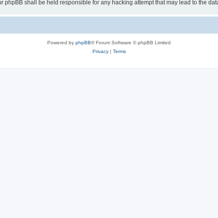
or phpBB shall be held responsible for any hacking attempt that may lead to the d
Powered by
phpBB
® Forum Software © phpBB Limited
Privacy
|
Terms