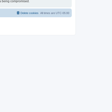
ata being compromised.
Delete cookies
All times are
UTC-05:00