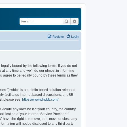
Search
Advanced search
Register
Login
legally bound by the following terms. If you do not
at any time and we’ll do our utmost in informing
u agree to be legally bound by these terms as they
ams”) which is a bulletin board solution released
ly facilitates internet based discussions; phpBB
BB, please see:
https://www.phpbb.com/
.
violate any laws be it of your country, the country
fication of your Internet Service Provider if
” have the right to remove, edit, move or close any
formation will not be disclosed to any third party