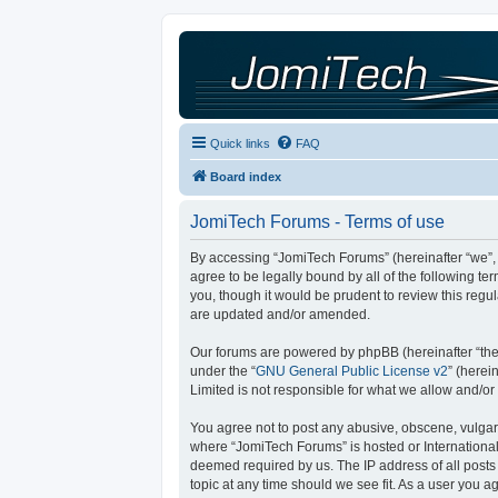
Quick links
FAQ
Board index
JomiTech Forums - Terms of use
By accessing “JomiTech Forums” (hereinafter “we”, “
agree to be legally bound by all of the following 
you, though it would be prudent to review this reg
are updated and/or amended.
Our forums are powered by phpBB (hereinafter “they
under the “
GNU General Public License v2
” (here
Limited is not responsible for what we allow and/or
You agree not to post any abusive, obscene, vulgar, 
where “JomiTech Forums” is hosted or International
deemed required by us. The IP address of all posts 
topic at any time should we see fit. As a user you a