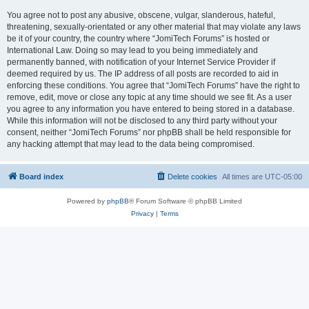
You agree not to post any abusive, obscene, vulgar, slanderous, hateful,
threatening, sexually-orientated or any other material that may violate any laws
be it of your country, the country where “JomiTech Forums” is hosted or
International Law. Doing so may lead to you being immediately and
permanently banned, with notification of your Internet Service Provider if
deemed required by us. The IP address of all posts are recorded to aid in
enforcing these conditions. You agree that “JomiTech Forums” have the right to
remove, edit, move or close any topic at any time should we see fit. As a user
you agree to any information you have entered to being stored in a database.
While this information will not be disclosed to any third party without your
consent, neither “JomiTech Forums” nor phpBB shall be held responsible for
any hacking attempt that may lead to the data being compromised.
Board index
Delete cookies
All times are
UTC-05:00
Powered by
phpBB
® Forum Software © phpBB Limited
Privacy
|
Terms