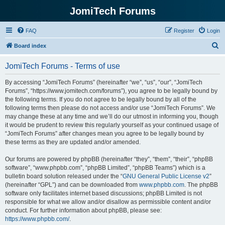
JomiTech Forums
FAQ
Register
Login
S
Board index
e
JomiTech Forums - Terms of use
a
r
By accessing “JomiTech Forums” (hereinafter “we”, “us”, “our”, “JomiTech
Forums”, “https://www.jomitech.com/forums”), you agree to be legally bound by
c
the following terms. If you do not agree to be legally bound by all of the
h
following terms then please do not access and/or use “JomiTech Forums”. We
may change these at any time and we’ll do our utmost in informing you, though
it would be prudent to review this regularly yourself as your continued usage of
“JomiTech Forums” after changes mean you agree to be legally bound by
these terms as they are updated and/or amended.
Our forums are powered by phpBB (hereinafter “they”, “them”, “their”, “phpBB
software”, “www.phpbb.com”, “phpBB Limited”, “phpBB Teams”) which is a
bulletin board solution released under the “
GNU General Public License v2
”
(hereinafter “GPL”) and can be downloaded from
www.phpbb.com
. The phpBB
software only facilitates internet based discussions; phpBB Limited is not
responsible for what we allow and/or disallow as permissible content and/or
conduct. For further information about phpBB, please see:
https://www.phpbb.com/
.