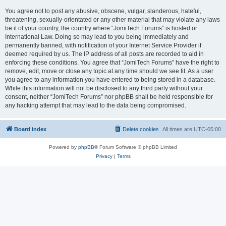
You agree not to post any abusive, obscene, vulgar, slanderous, hateful,
threatening, sexually-orientated or any other material that may violate any laws
be it of your country, the country where “JomiTech Forums” is hosted or
International Law. Doing so may lead to you being immediately and
permanently banned, with notification of your Internet Service Provider if
deemed required by us. The IP address of all posts are recorded to aid in
enforcing these conditions. You agree that “JomiTech Forums” have the right to
remove, edit, move or close any topic at any time should we see fit. As a user
you agree to any information you have entered to being stored in a database.
While this information will not be disclosed to any third party without your
consent, neither “JomiTech Forums” nor phpBB shall be held responsible for
any hacking attempt that may lead to the data being compromised.
Board index
Delete cookies
All times are
UTC-05:00
Powered by
phpBB
® Forum Software © phpBB Limited
Privacy
|
Terms