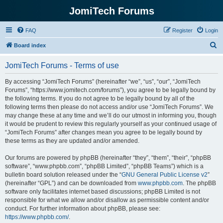
JomiTech Forums
FAQ
Register
Login
S
Board index
e
JomiTech Forums - Terms of use
a
r
By accessing “JomiTech Forums” (hereinafter “we”, “us”, “our”, “JomiTech
Forums”, “https://www.jomitech.com/forums”), you agree to be legally bound by
c
the following terms. If you do not agree to be legally bound by all of the
h
following terms then please do not access and/or use “JomiTech Forums”. We
may change these at any time and we’ll do our utmost in informing you, though
it would be prudent to review this regularly yourself as your continued usage of
“JomiTech Forums” after changes mean you agree to be legally bound by
these terms as they are updated and/or amended.
Our forums are powered by phpBB (hereinafter “they”, “them”, “their”, “phpBB
software”, “www.phpbb.com”, “phpBB Limited”, “phpBB Teams”) which is a
bulletin board solution released under the “
GNU General Public License v2
”
(hereinafter “GPL”) and can be downloaded from
www.phpbb.com
. The phpBB
software only facilitates internet based discussions; phpBB Limited is not
responsible for what we allow and/or disallow as permissible content and/or
conduct. For further information about phpBB, please see:
https://www.phpbb.com/
.