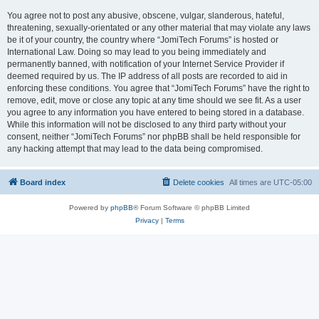
You agree not to post any abusive, obscene, vulgar, slanderous, hateful,
threatening, sexually-orientated or any other material that may violate any laws
be it of your country, the country where “JomiTech Forums” is hosted or
International Law. Doing so may lead to you being immediately and
permanently banned, with notification of your Internet Service Provider if
deemed required by us. The IP address of all posts are recorded to aid in
enforcing these conditions. You agree that “JomiTech Forums” have the right to
remove, edit, move or close any topic at any time should we see fit. As a user
you agree to any information you have entered to being stored in a database.
While this information will not be disclosed to any third party without your
consent, neither “JomiTech Forums” nor phpBB shall be held responsible for
any hacking attempt that may lead to the data being compromised.
Board index
Delete cookies
All times are
UTC-05:00
Powered by
phpBB
® Forum Software © phpBB Limited
Privacy
|
Terms