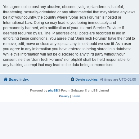
You agree not to post any abusive, obscene, vulgar, slanderous, hateful,
threatening, sexually-orientated or any other material that may violate any laws
be it of your country, the country where “JomiTech Forums” is hosted or
International Law. Doing so may lead to you being immediately and
permanently banned, with notification of your Internet Service Provider if
deemed required by us. The IP address of all posts are recorded to aid in
enforcing these conditions. You agree that “JomiTech Forums” have the right to
remove, edit, move or close any topic at any time should we see fit. As a user
you agree to any information you have entered to being stored in a database.
While this information will not be disclosed to any third party without your
consent, neither “JomiTech Forums” nor phpBB shall be held responsible for
any hacking attempt that may lead to the data being compromised.
Board index
Delete cookies
All times are
UTC-05:00
Powered by
phpBB
® Forum Software © phpBB Limited
Privacy
|
Terms