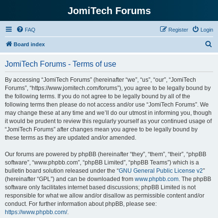
JomiTech Forums
FAQ
Register
Login
S
Board index
e
JomiTech Forums - Terms of use
a
r
By accessing “JomiTech Forums” (hereinafter “we”, “us”, “our”, “JomiTech
Forums”, “https://www.jomitech.com/forums”), you agree to be legally bound by
c
the following terms. If you do not agree to be legally bound by all of the
h
following terms then please do not access and/or use “JomiTech Forums”. We
may change these at any time and we’ll do our utmost in informing you, though
it would be prudent to review this regularly yourself as your continued usage of
“JomiTech Forums” after changes mean you agree to be legally bound by
these terms as they are updated and/or amended.
Our forums are powered by phpBB (hereinafter “they”, “them”, “their”, “phpBB
software”, “www.phpbb.com”, “phpBB Limited”, “phpBB Teams”) which is a
bulletin board solution released under the “
GNU General Public License v2
”
(hereinafter “GPL”) and can be downloaded from
www.phpbb.com
. The phpBB
software only facilitates internet based discussions; phpBB Limited is not
responsible for what we allow and/or disallow as permissible content and/or
conduct. For further information about phpBB, please see:
https://www.phpbb.com/
.