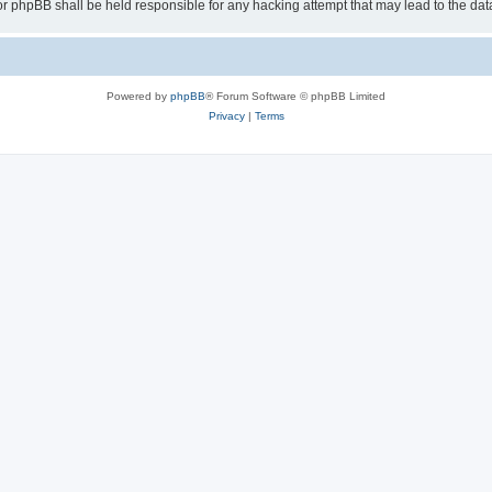
or phpBB shall be held responsible for any hacking attempt that may lead to the d
Powered by
phpBB
® Forum Software © phpBB Limited
Privacy
|
Terms