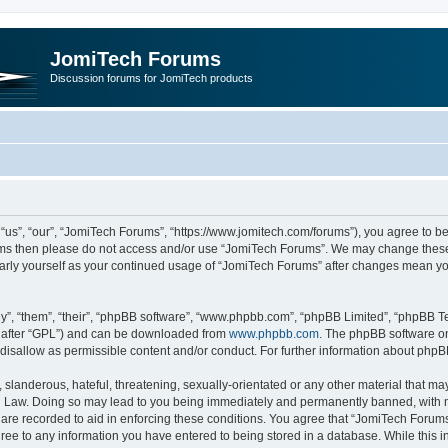
JomiTech Forums
Discussion forums for JomiTech products
us”, “our”, “JomiTech Forums”, “https://www.jomitech.com/forums”), you agree to be 
terms then please do not access and/or use “JomiTech Forums”. We may change these 
ularly yourself as your continued usage of “JomiTech Forums” after changes mean yo
”, “them”, “their”, “phpBB software”, “www.phpbb.com”, “phpBB Limited”, “phpBB Te
inafter “GPL”) and can be downloaded from
www.phpbb.com
. The phpBB software on
 disallow as permissible content and/or conduct. For further information about php
slanderous, hateful, threatening, sexually-orientated or any other material that may 
 Law. Doing so may lead to you being immediately and permanently banned, with noti
are recorded to aid in enforcing these conditions. You agree that “JomiTech Forums
gree to any information you have entered to being stored in a database. While this in