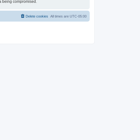
ata being compromised.
Delete cookies
All times are
UTC-05:00