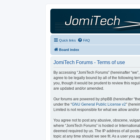
Quick links
FAQ
Board index
JomiTech Forums - Terms of use
By accessing “JomiTech Forums” (hereinafter “we”, “
agree to be legally bound by all of the following 
you, though it would be prudent to review this reg
are updated and/or amended.
Our forums are powered by phpBB (hereinafter “they
under the “
GNU General Public License v2
” (here
Limited is not responsible for what we allow and/or
You agree not to post any abusive, obscene, vulgar, 
where “JomiTech Forums” is hosted or International
deemed required by us. The IP address of all posts 
topic at any time should we see fit. As a user you a