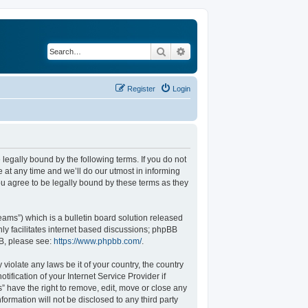
Search
Advanced search
Register
Login
legally bound by the following terms. If you do not
at any time and we’ll do our utmost in informing
u agree to be legally bound by these terms as they
ams”) which is a bulletin board solution released
ly facilitates internet based discussions; phpBB
BB, please see:
https://www.phpbb.com/
.
violate any laws be it of your country, the country
fication of your Internet Service Provider if
” have the right to remove, edit, move or close any
formation will not be disclosed to any third party