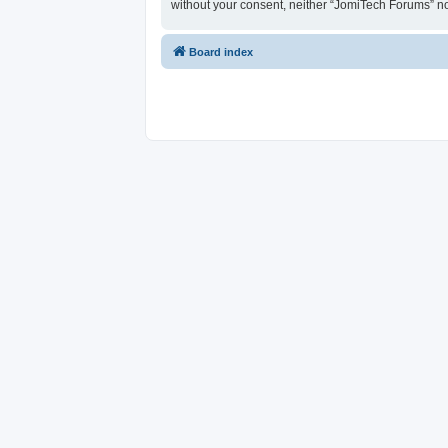
without your consent, neither “JomiTech Forums” n
Board index