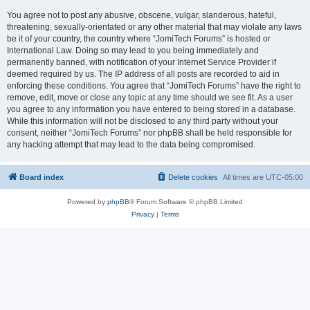
You agree not to post any abusive, obscene, vulgar, slanderous, hateful,
threatening, sexually-orientated or any other material that may violate any laws
be it of your country, the country where “JomiTech Forums” is hosted or
International Law. Doing so may lead to you being immediately and
permanently banned, with notification of your Internet Service Provider if
deemed required by us. The IP address of all posts are recorded to aid in
enforcing these conditions. You agree that “JomiTech Forums” have the right to
remove, edit, move or close any topic at any time should we see fit. As a user
you agree to any information you have entered to being stored in a database.
While this information will not be disclosed to any third party without your
consent, neither “JomiTech Forums” nor phpBB shall be held responsible for
any hacking attempt that may lead to the data being compromised.
Board index
Delete cookies
All times are
UTC-05:00
Powered by
phpBB
® Forum Software © phpBB Limited
Privacy
|
Terms