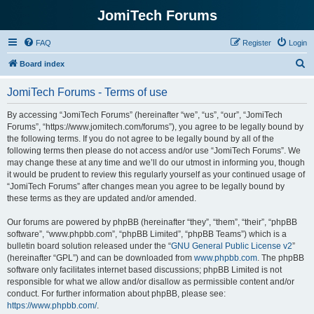
JomiTech Forums
FAQ
Register
Login
S
Board index
e
JomiTech Forums - Terms of use
a
r
By accessing “JomiTech Forums” (hereinafter “we”, “us”, “our”, “JomiTech
Forums”, “https://www.jomitech.com/forums”), you agree to be legally bound by
c
the following terms. If you do not agree to be legally bound by all of the
h
following terms then please do not access and/or use “JomiTech Forums”. We
may change these at any time and we’ll do our utmost in informing you, though
it would be prudent to review this regularly yourself as your continued usage of
“JomiTech Forums” after changes mean you agree to be legally bound by
these terms as they are updated and/or amended.
Our forums are powered by phpBB (hereinafter “they”, “them”, “their”, “phpBB
software”, “www.phpbb.com”, “phpBB Limited”, “phpBB Teams”) which is a
bulletin board solution released under the “
GNU General Public License v2
”
(hereinafter “GPL”) and can be downloaded from
www.phpbb.com
. The phpBB
software only facilitates internet based discussions; phpBB Limited is not
responsible for what we allow and/or disallow as permissible content and/or
conduct. For further information about phpBB, please see:
https://www.phpbb.com/
.