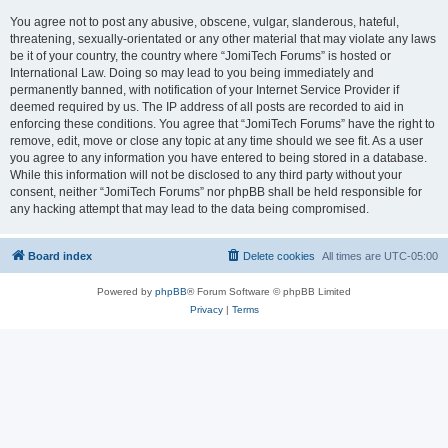
You agree not to post any abusive, obscene, vulgar, slanderous, hateful,
threatening, sexually-orientated or any other material that may violate any laws
be it of your country, the country where “JomiTech Forums” is hosted or
International Law. Doing so may lead to you being immediately and
permanently banned, with notification of your Internet Service Provider if
deemed required by us. The IP address of all posts are recorded to aid in
enforcing these conditions. You agree that “JomiTech Forums” have the right to
remove, edit, move or close any topic at any time should we see fit. As a user
you agree to any information you have entered to being stored in a database.
While this information will not be disclosed to any third party without your
consent, neither “JomiTech Forums” nor phpBB shall be held responsible for
any hacking attempt that may lead to the data being compromised.
Board index
Delete cookies
All times are
UTC-05:00
Powered by
phpBB
® Forum Software © phpBB Limited
Privacy
|
Terms