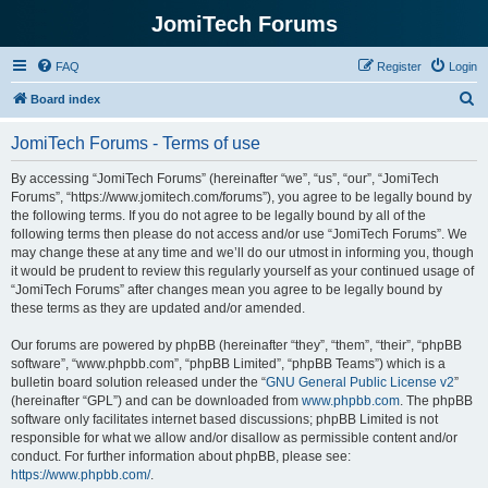
JomiTech Forums
FAQ
Register
Login
S
Board index
e
JomiTech Forums - Terms of use
a
r
By accessing “JomiTech Forums” (hereinafter “we”, “us”, “our”, “JomiTech
Forums”, “https://www.jomitech.com/forums”), you agree to be legally bound by
c
the following terms. If you do not agree to be legally bound by all of the
h
following terms then please do not access and/or use “JomiTech Forums”. We
may change these at any time and we’ll do our utmost in informing you, though
it would be prudent to review this regularly yourself as your continued usage of
“JomiTech Forums” after changes mean you agree to be legally bound by
these terms as they are updated and/or amended.
Our forums are powered by phpBB (hereinafter “they”, “them”, “their”, “phpBB
software”, “www.phpbb.com”, “phpBB Limited”, “phpBB Teams”) which is a
bulletin board solution released under the “
GNU General Public License v2
”
(hereinafter “GPL”) and can be downloaded from
www.phpbb.com
. The phpBB
software only facilitates internet based discussions; phpBB Limited is not
responsible for what we allow and/or disallow as permissible content and/or
conduct. For further information about phpBB, please see:
https://www.phpbb.com/
.