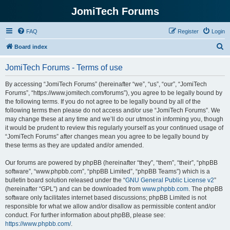
JomiTech Forums
FAQ
Register
Login
S
Board index
e
JomiTech Forums - Terms of use
a
r
By accessing “JomiTech Forums” (hereinafter “we”, “us”, “our”, “JomiTech
Forums”, “https://www.jomitech.com/forums”), you agree to be legally bound by
c
the following terms. If you do not agree to be legally bound by all of the
h
following terms then please do not access and/or use “JomiTech Forums”. We
may change these at any time and we’ll do our utmost in informing you, though
it would be prudent to review this regularly yourself as your continued usage of
“JomiTech Forums” after changes mean you agree to be legally bound by
these terms as they are updated and/or amended.
Our forums are powered by phpBB (hereinafter “they”, “them”, “their”, “phpBB
software”, “www.phpbb.com”, “phpBB Limited”, “phpBB Teams”) which is a
bulletin board solution released under the “
GNU General Public License v2
”
(hereinafter “GPL”) and can be downloaded from
www.phpbb.com
. The phpBB
software only facilitates internet based discussions; phpBB Limited is not
responsible for what we allow and/or disallow as permissible content and/or
conduct. For further information about phpBB, please see:
https://www.phpbb.com/
.