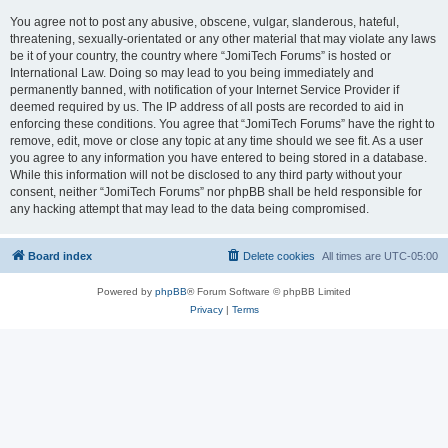
You agree not to post any abusive, obscene, vulgar, slanderous, hateful,
threatening, sexually-orientated or any other material that may violate any laws
be it of your country, the country where “JomiTech Forums” is hosted or
International Law. Doing so may lead to you being immediately and
permanently banned, with notification of your Internet Service Provider if
deemed required by us. The IP address of all posts are recorded to aid in
enforcing these conditions. You agree that “JomiTech Forums” have the right to
remove, edit, move or close any topic at any time should we see fit. As a user
you agree to any information you have entered to being stored in a database.
While this information will not be disclosed to any third party without your
consent, neither “JomiTech Forums” nor phpBB shall be held responsible for
any hacking attempt that may lead to the data being compromised.
Board index
Delete cookies
All times are
UTC-05:00
Powered by
phpBB
® Forum Software © phpBB Limited
Privacy
|
Terms