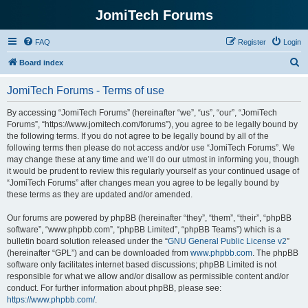
JomiTech Forums
FAQ
Register
Login
S
Board index
e
JomiTech Forums - Terms of use
a
r
By accessing “JomiTech Forums” (hereinafter “we”, “us”, “our”, “JomiTech
Forums”, “https://www.jomitech.com/forums”), you agree to be legally bound by
c
the following terms. If you do not agree to be legally bound by all of the
h
following terms then please do not access and/or use “JomiTech Forums”. We
may change these at any time and we’ll do our utmost in informing you, though
it would be prudent to review this regularly yourself as your continued usage of
“JomiTech Forums” after changes mean you agree to be legally bound by
these terms as they are updated and/or amended.
Our forums are powered by phpBB (hereinafter “they”, “them”, “their”, “phpBB
software”, “www.phpbb.com”, “phpBB Limited”, “phpBB Teams”) which is a
bulletin board solution released under the “
GNU General Public License v2
”
(hereinafter “GPL”) and can be downloaded from
www.phpbb.com
. The phpBB
software only facilitates internet based discussions; phpBB Limited is not
responsible for what we allow and/or disallow as permissible content and/or
conduct. For further information about phpBB, please see:
https://www.phpbb.com/
.