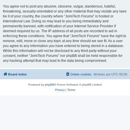
You agree not to post any abusive, obscene, vulgar, slanderous, hateful,
threatening, sexually-orientated or any other material that may violate any laws
be it of your country, the country where “JomiTech Forums” is hosted or
International Law. Doing so may lead to you being immediately and
permanently banned, with notification of your Internet Service Provider if
deemed required by us. The IP address of all posts are recorded to aid in
enforcing these conditions. You agree that “JomiTech Forums” have the right to
remove, edit, move or close any topic at any time should we see fit. As a user
you agree to any information you have entered to being stored in a database.
While this information will not be disclosed to any third party without your
consent, neither “JomiTech Forums” nor phpBB shall be held responsible for
any hacking attempt that may lead to the data being compromised.
Board index
Delete cookies
All times are
UTC-05:00
Powered by
phpBB
® Forum Software © phpBB Limited
Privacy
|
Terms