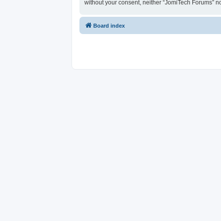
without your consent, neither “JomiTech Forums” n
Board index