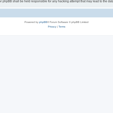
or phpBB shall be held responsible for any hacking attempt that may lead to the d
Powered by
phpBB
® Forum Software © phpBB Limited
Privacy
|
Terms