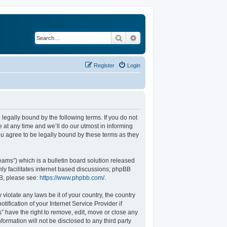
Search
Advanced search
Register
Login
legally bound by the following terms. If you do not
at any time and we’ll do our utmost in informing
u agree to be legally bound by these terms as they
ams”) which is a bulletin board solution released
ly facilitates internet based discussions; phpBB
BB, please see:
https://www.phpbb.com/
.
violate any laws be it of your country, the country
fication of your Internet Service Provider if
” have the right to remove, edit, move or close any
formation will not be disclosed to any third party