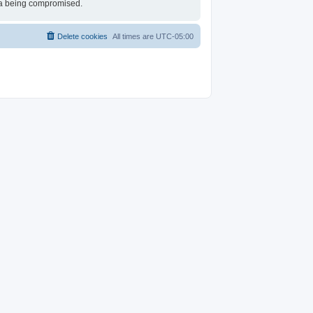
ata being compromised.
Delete cookies
All times are
UTC-05:00