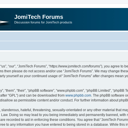
JomiTech Forums
Discussion forums for JomiTech products
us”, “our”, “JomiTech Forums”, “https://www.jomitech.com/forums”), you agree to be 
terms then please do not access and/or use “JomiTech Forums”. We may change these 
ularly yourself as your continued usage of “JomiTech Forums” after changes mean yo
”, “them”, “their”, “phpBB software”, “www.phpbb.com”, “phpBB Limited”, “phpBB Te
inafter “GPL”) and can be downloaded from
www.phpbb.com
. The phpBB software on
 disallow as permissible content and/or conduct. For further information about php
slanderous, hateful, threatening, sexually-orientated or any other material that may 
 Law. Doing so may lead to you being immediately and permanently banned, with noti
are recorded to aid in enforcing these conditions. You agree that “JomiTech Forums
gree to any information you have entered to being stored in a database. While this in