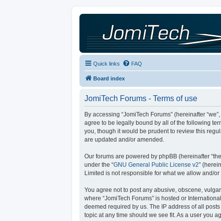
Quick links
FAQ
Board index
JomiTech Forums - Terms of use
By accessing “JomiTech Forums” (hereinafter “we”, “
agree to be legally bound by all of the following 
you, though it would be prudent to review this reg
are updated and/or amended.
Our forums are powered by phpBB (hereinafter “they
under the “
GNU General Public License v2
” (here
Limited is not responsible for what we allow and/or
You agree not to post any abusive, obscene, vulgar, 
where “JomiTech Forums” is hosted or International
deemed required by us. The IP address of all posts 
topic at any time should we see fit. As a user you a