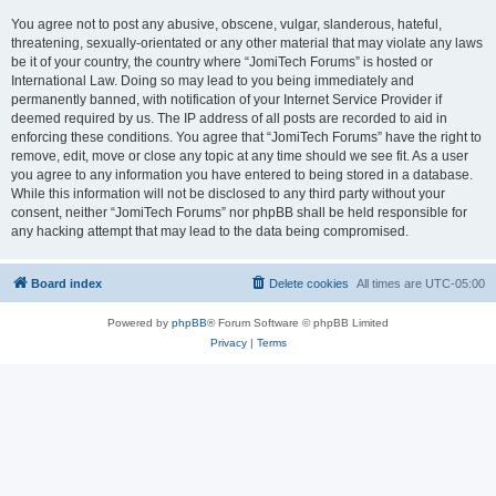
You agree not to post any abusive, obscene, vulgar, slanderous, hateful,
threatening, sexually-orientated or any other material that may violate any laws
be it of your country, the country where “JomiTech Forums” is hosted or
International Law. Doing so may lead to you being immediately and
permanently banned, with notification of your Internet Service Provider if
deemed required by us. The IP address of all posts are recorded to aid in
enforcing these conditions. You agree that “JomiTech Forums” have the right to
remove, edit, move or close any topic at any time should we see fit. As a user
you agree to any information you have entered to being stored in a database.
While this information will not be disclosed to any third party without your
consent, neither “JomiTech Forums” nor phpBB shall be held responsible for
any hacking attempt that may lead to the data being compromised.
Board index
Delete cookies
All times are
UTC-05:00
Powered by
phpBB
® Forum Software © phpBB Limited
Privacy
|
Terms