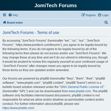
JomiTech Forums
FAQ
Register
Login
S
Board index
e
JomiTech Forums - Terms of use
a
r
By accessing “JomiTech Forums” (hereinafter “we”, “us”, “our”, “JomiTech
Forums”, “https://www.jomitech.com/forums”), you agree to be legally bound by
c
the following terms. If you do not agree to be legally bound by all of the
h
following terms then please do not access and/or use “JomiTech Forums”. We
may change these at any time and we’ll do our utmost in informing you, though
it would be prudent to review this regularly yourself as your continued usage of
“JomiTech Forums” after changes mean you agree to be legally bound by
these terms as they are updated and/or amended.
Our forums are powered by phpBB (hereinafter “they”, “them”, “their”, “phpBB
software”, “www.phpbb.com”, “phpBB Limited”, “phpBB Teams”) which is a
bulletin board solution released under the “
GNU General Public License v2
”
(hereinafter “GPL”) and can be downloaded from
www.phpbb.com
. The phpBB
software only facilitates internet based discussions; phpBB Limited is not
responsible for what we allow and/or disallow as permissible content and/or
conduct. For further information about phpBB, please see:
https://www.phpbb.com/
.