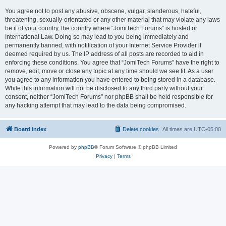
You agree not to post any abusive, obscene, vulgar, slanderous, hateful,
threatening, sexually-orientated or any other material that may violate any laws
be it of your country, the country where “JomiTech Forums” is hosted or
International Law. Doing so may lead to you being immediately and
permanently banned, with notification of your Internet Service Provider if
deemed required by us. The IP address of all posts are recorded to aid in
enforcing these conditions. You agree that “JomiTech Forums” have the right to
remove, edit, move or close any topic at any time should we see fit. As a user
you agree to any information you have entered to being stored in a database.
While this information will not be disclosed to any third party without your
consent, neither “JomiTech Forums” nor phpBB shall be held responsible for
any hacking attempt that may lead to the data being compromised.
Board index
Delete cookies
All times are
UTC-05:00
Powered by
phpBB
® Forum Software © phpBB Limited
Privacy
|
Terms