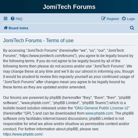
JomiTech Forums
FAQ
Register
Login
S
Board index
e
JomiTech Forums - Terms of use
a
r
By accessing “JomiTech Forums” (hereinafter “we”, “us”, “our”, “JomiTech
Forums”, “https://www.jomitech.com/forums”), you agree to be legally bound by
c
the following terms. If you do not agree to be legally bound by all of the
h
following terms then please do not access and/or use “JomiTech Forums”. We
may change these at any time and we’ll do our utmost in informing you, though
it would be prudent to review this regularly yourself as your continued usage of
“JomiTech Forums” after changes mean you agree to be legally bound by
these terms as they are updated and/or amended.
Our forums are powered by phpBB (hereinafter “they”, “them”, “their”, “phpBB
software”, “www.phpbb.com”, “phpBB Limited”, “phpBB Teams”) which is a
bulletin board solution released under the “
GNU General Public License v2
”
(hereinafter “GPL”) and can be downloaded from
www.phpbb.com
. The phpBB
software only facilitates internet based discussions; phpBB Limited is not
responsible for what we allow and/or disallow as permissible content and/or
conduct. For further information about phpBB, please see:
https://www.phpbb.com/
.