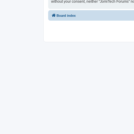
without your consent, neither “JomiTech Forums” n
Board index