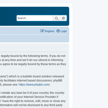
Search
Advanced search
Register
Login
legally bound by the following terms. If you do not
at any time and we’ll do our utmost in informing
u agree to be legally bound by these terms as they
ams”) which is a bulletin board solution released
ly facilitates internet based discussions; phpBB
BB, please see:
https://www.phpbb.com/
.
violate any laws be it of your country, the country
fication of your Internet Service Provider if
” have the right to remove, edit, move or close any
formation will not be disclosed to any third party