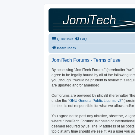
Quick links
FAQ
Board index
JomiTech Forums - Terms of use
By accessing “JomiTech Forums” (hereinafter “we”, “
agree to be legally bound by all of the following 
you, though it would be prudent to review this reg
are updated and/or amended.
Our forums are powered by phpBB (hereinafter “they
under the “
GNU General Public License v2
” (here
Limited is not responsible for what we allow and/or
You agree not to post any abusive, obscene, vulgar, 
where “JomiTech Forums” is hosted or International
deemed required by us. The IP address of all posts 
topic at any time should we see fit. As a user you a