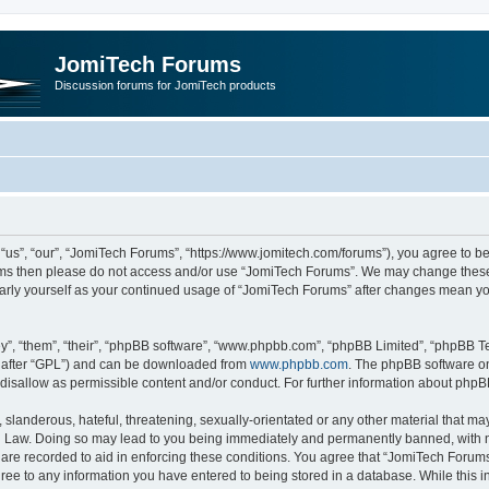
JomiTech Forums
Discussion forums for JomiTech products
us”, “our”, “JomiTech Forums”, “https://www.jomitech.com/forums”), you agree to be 
terms then please do not access and/or use “JomiTech Forums”. We may change these 
ularly yourself as your continued usage of “JomiTech Forums” after changes mean yo
”, “them”, “their”, “phpBB software”, “www.phpbb.com”, “phpBB Limited”, “phpBB Te
inafter “GPL”) and can be downloaded from
www.phpbb.com
. The phpBB software on
 disallow as permissible content and/or conduct. For further information about php
slanderous, hateful, threatening, sexually-orientated or any other material that may 
 Law. Doing so may lead to you being immediately and permanently banned, with noti
are recorded to aid in enforcing these conditions. You agree that “JomiTech Forums
gree to any information you have entered to being stored in a database. While this in