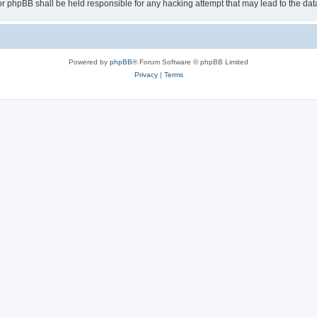
or phpBB shall be held responsible for any hacking attempt that may lead to the d
Powered by
phpBB
® Forum Software © phpBB Limited
Privacy
|
Terms