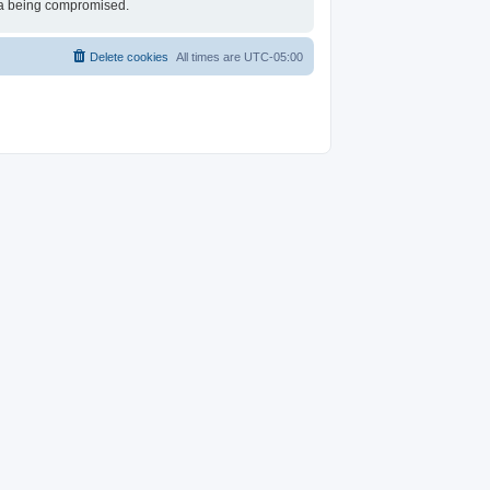
ata being compromised.
Delete cookies
All times are
UTC-05:00