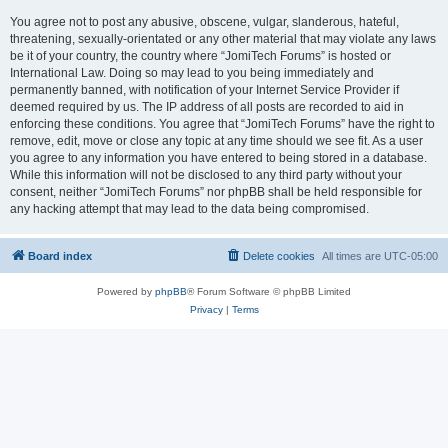
You agree not to post any abusive, obscene, vulgar, slanderous, hateful,
threatening, sexually-orientated or any other material that may violate any laws
be it of your country, the country where “JomiTech Forums” is hosted or
International Law. Doing so may lead to you being immediately and
permanently banned, with notification of your Internet Service Provider if
deemed required by us. The IP address of all posts are recorded to aid in
enforcing these conditions. You agree that “JomiTech Forums” have the right to
remove, edit, move or close any topic at any time should we see fit. As a user
you agree to any information you have entered to being stored in a database.
While this information will not be disclosed to any third party without your
consent, neither “JomiTech Forums” nor phpBB shall be held responsible for
any hacking attempt that may lead to the data being compromised.
Board index
Delete cookies
All times are
UTC-05:00
Powered by
phpBB
® Forum Software © phpBB Limited
Privacy
|
Terms