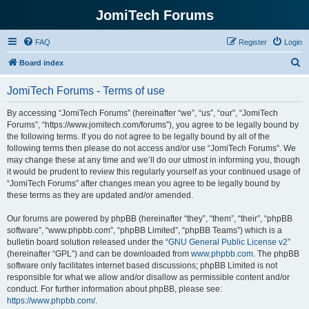
JomiTech Forums
FAQ
Register
Login
S
Board index
e
JomiTech Forums - Terms of use
a
r
By accessing “JomiTech Forums” (hereinafter “we”, “us”, “our”, “JomiTech
Forums”, “https://www.jomitech.com/forums”), you agree to be legally bound by
c
the following terms. If you do not agree to be legally bound by all of the
h
following terms then please do not access and/or use “JomiTech Forums”. We
may change these at any time and we’ll do our utmost in informing you, though
it would be prudent to review this regularly yourself as your continued usage of
“JomiTech Forums” after changes mean you agree to be legally bound by
these terms as they are updated and/or amended.
Our forums are powered by phpBB (hereinafter “they”, “them”, “their”, “phpBB
software”, “www.phpbb.com”, “phpBB Limited”, “phpBB Teams”) which is a
bulletin board solution released under the “
GNU General Public License v2
”
(hereinafter “GPL”) and can be downloaded from
www.phpbb.com
. The phpBB
software only facilitates internet based discussions; phpBB Limited is not
responsible for what we allow and/or disallow as permissible content and/or
conduct. For further information about phpBB, please see:
https://www.phpbb.com/
.