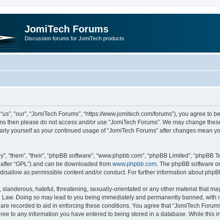
JomiTech Forums
Discussion forums for JomiTech products
us”, “our”, “JomiTech Forums”, “https://www.jomitech.com/forums”), you agree to be 
terms then please do not access and/or use “JomiTech Forums”. We may change these 
ularly yourself as your continued usage of “JomiTech Forums” after changes mean yo
”, “them”, “their”, “phpBB software”, “www.phpbb.com”, “phpBB Limited”, “phpBB Te
inafter “GPL”) and can be downloaded from
www.phpbb.com
. The phpBB software on
 disallow as permissible content and/or conduct. For further information about php
slanderous, hateful, threatening, sexually-orientated or any other material that may 
 Law. Doing so may lead to you being immediately and permanently banned, with noti
are recorded to aid in enforcing these conditions. You agree that “JomiTech Forums
gree to any information you have entered to being stored in a database. While this in