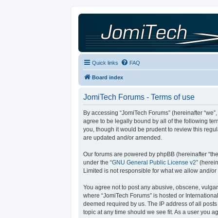
Quick links
FAQ
Board index
JomiTech Forums - Terms of use
By accessing “JomiTech Forums” (hereinafter “we”, “
agree to be legally bound by all of the following 
you, though it would be prudent to review this reg
are updated and/or amended.
Our forums are powered by phpBB (hereinafter “they
under the “
GNU General Public License v2
” (here
Limited is not responsible for what we allow and/or
You agree not to post any abusive, obscene, vulgar, 
where “JomiTech Forums” is hosted or International
deemed required by us. The IP address of all posts 
topic at any time should we see fit. As a user you a