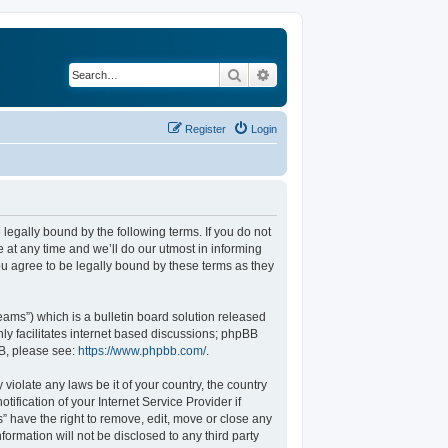
Search
Advanced search
Register
Login
legally bound by the following terms. If you do not
at any time and we’ll do our utmost in informing
u agree to be legally bound by these terms as they
ams”) which is a bulletin board solution released
ly facilitates internet based discussions; phpBB
BB, please see:
https://www.phpbb.com/
.
violate any laws be it of your country, the country
fication of your Internet Service Provider if
” have the right to remove, edit, move or close any
formation will not be disclosed to any third party