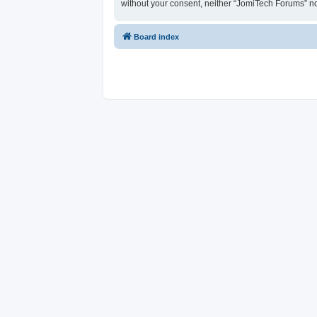
without your consent, neither “JomiTech Forums” n
Board index