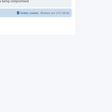
ata being compromised.
Delete cookies
All times are
UTC-05:00