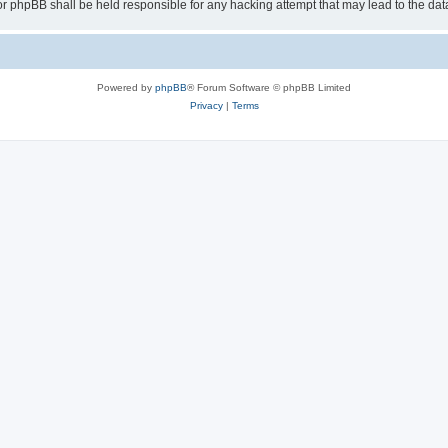
or phpBB shall be held responsible for any hacking attempt that may lead to the d
Powered by
phpBB
® Forum Software © phpBB Limited
Privacy
|
Terms