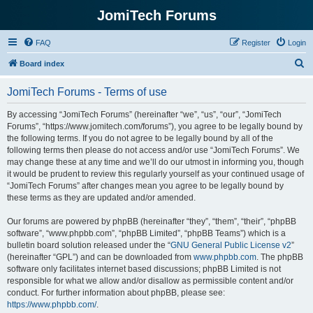
JomiTech Forums
FAQ
Register
Login
S
Board index
e
JomiTech Forums - Terms of use
a
r
By accessing “JomiTech Forums” (hereinafter “we”, “us”, “our”, “JomiTech
Forums”, “https://www.jomitech.com/forums”), you agree to be legally bound by
c
the following terms. If you do not agree to be legally bound by all of the
h
following terms then please do not access and/or use “JomiTech Forums”. We
may change these at any time and we’ll do our utmost in informing you, though
it would be prudent to review this regularly yourself as your continued usage of
“JomiTech Forums” after changes mean you agree to be legally bound by
these terms as they are updated and/or amended.
Our forums are powered by phpBB (hereinafter “they”, “them”, “their”, “phpBB
software”, “www.phpbb.com”, “phpBB Limited”, “phpBB Teams”) which is a
bulletin board solution released under the “
GNU General Public License v2
”
(hereinafter “GPL”) and can be downloaded from
www.phpbb.com
. The phpBB
software only facilitates internet based discussions; phpBB Limited is not
responsible for what we allow and/or disallow as permissible content and/or
conduct. For further information about phpBB, please see:
https://www.phpbb.com/
.