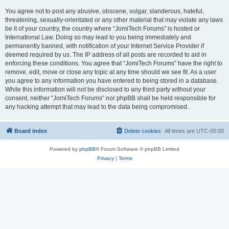
You agree not to post any abusive, obscene, vulgar, slanderous, hateful,
threatening, sexually-orientated or any other material that may violate any laws
be it of your country, the country where “JomiTech Forums” is hosted or
International Law. Doing so may lead to you being immediately and
permanently banned, with notification of your Internet Service Provider if
deemed required by us. The IP address of all posts are recorded to aid in
enforcing these conditions. You agree that “JomiTech Forums” have the right to
remove, edit, move or close any topic at any time should we see fit. As a user
you agree to any information you have entered to being stored in a database.
While this information will not be disclosed to any third party without your
consent, neither “JomiTech Forums” nor phpBB shall be held responsible for
any hacking attempt that may lead to the data being compromised.
Board index
Delete cookies
All times are
UTC-05:00
Powered by
phpBB
® Forum Software © phpBB Limited
Privacy
|
Terms