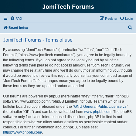
JomiTech Forums
FAQ
Register
Login
S
Board index
e
JomiTech Forums - Terms of use
a
r
By accessing “JomiTech Forums” (hereinafter “we”, “us”, “our”, “JomiTech
Forums”, “https://www.jomitech.com/forums”), you agree to be legally bound by
c
the following terms. If you do not agree to be legally bound by all of the
h
following terms then please do not access and/or use “JomiTech Forums”. We
may change these at any time and we’ll do our utmost in informing you, though
it would be prudent to review this regularly yourself as your continued usage of
“JomiTech Forums” after changes mean you agree to be legally bound by
these terms as they are updated and/or amended.
Our forums are powered by phpBB (hereinafter “they”, “them”, “their”, “phpBB
software”, “www.phpbb.com”, “phpBB Limited”, “phpBB Teams”) which is a
bulletin board solution released under the “
GNU General Public License v2
”
(hereinafter “GPL”) and can be downloaded from
www.phpbb.com
. The phpBB
software only facilitates internet based discussions; phpBB Limited is not
responsible for what we allow and/or disallow as permissible content and/or
conduct. For further information about phpBB, please see:
https://www.phpbb.com/
.