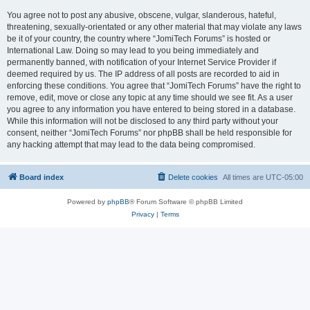
You agree not to post any abusive, obscene, vulgar, slanderous, hateful,
threatening, sexually-orientated or any other material that may violate any laws
be it of your country, the country where “JomiTech Forums” is hosted or
International Law. Doing so may lead to you being immediately and
permanently banned, with notification of your Internet Service Provider if
deemed required by us. The IP address of all posts are recorded to aid in
enforcing these conditions. You agree that “JomiTech Forums” have the right to
remove, edit, move or close any topic at any time should we see fit. As a user
you agree to any information you have entered to being stored in a database.
While this information will not be disclosed to any third party without your
consent, neither “JomiTech Forums” nor phpBB shall be held responsible for
any hacking attempt that may lead to the data being compromised.
Board index
Delete cookies
All times are
UTC-05:00
Powered by
phpBB
® Forum Software © phpBB Limited
Privacy
|
Terms