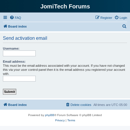
JomiTech Forums
FAQ
Register
Login
S
Board index
e
Send activation email
a
r
Username:
c
h
Email address:
This must be the email address associated with your account. If you have not changed
this via your user control panel then it is the email address you registered your account
with.
Board index
Delete cookies
All times are
UTC-05:00
Powered by
phpBB
® Forum Software © phpBB Limited
Privacy
|
Terms