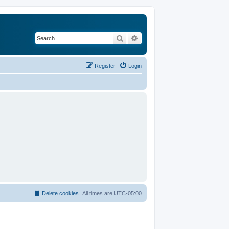
Search
Advanced search
Register
Login
Delete cookies
All times are
UTC-05:00