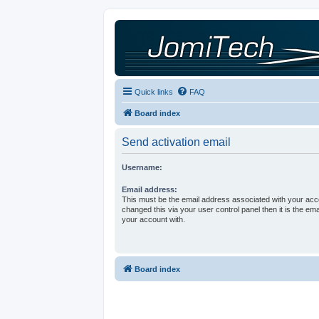
Quick links
FAQ
Board index
Send activation email
Username:
Email address:
This must be the email address associated with your acco
changed this via your user control panel then it is the em
your account with.
Board index