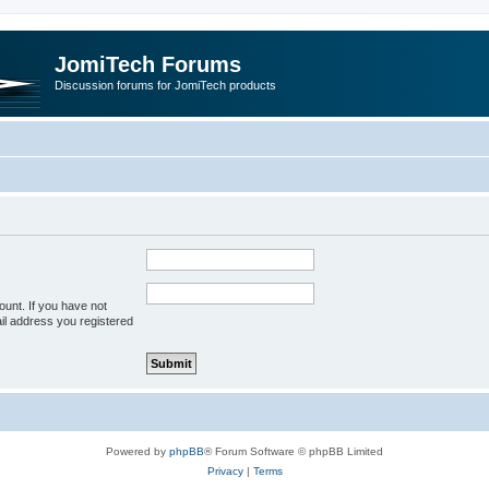
JomiTech Forums
Discussion forums for JomiTech products
unt. If you have not
ail address you registered
Powered by
phpBB
® Forum Software © phpBB Limited
Privacy
|
Terms