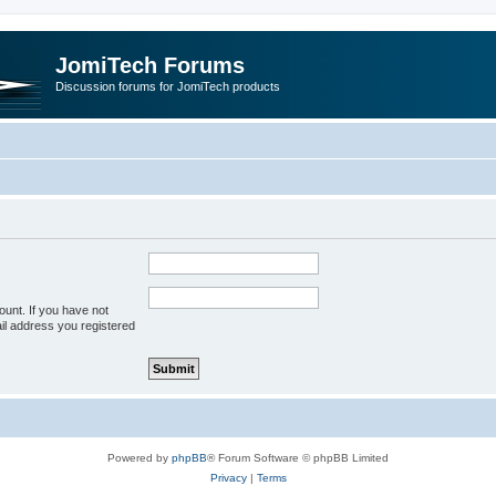
JomiTech Forums
Discussion forums for JomiTech products
unt. If you have not
ail address you registered
Powered by
phpBB
® Forum Software © phpBB Limited
Privacy
|
Terms