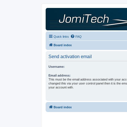
Quick links
FAQ
Board index
Send activation email
Username:
Email address:
This must be the email address associated with your acco
changed this via your user control panel then it is the em
your account with.
Board index