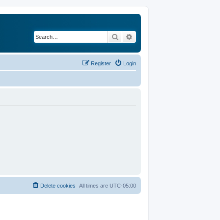
Search
Advanced search
Register
Login
Delete cookies
All times are
UTC-05:00