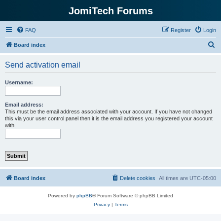
JomiTech Forums
FAQ
Register
Login
S
Board index
e
Send activation email
a
r
Username:
c
h
Email address:
This must be the email address associated with your account. If you have not changed
this via your user control panel then it is the email address you registered your account
with.
Board index
Delete cookies
All times are
UTC-05:00
Powered by
phpBB
® Forum Software © phpBB Limited
Privacy
|
Terms