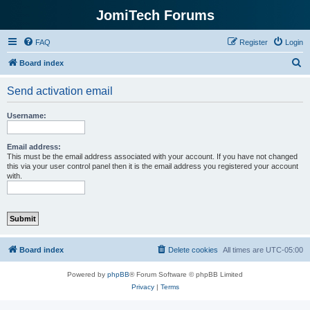
JomiTech Forums
FAQ
Register
Login
S
Board index
e
Send activation email
a
r
Username:
c
h
Email address:
This must be the email address associated with your account. If you have not changed
this via your user control panel then it is the email address you registered your account
with.
Board index
Delete cookies
All times are
UTC-05:00
Powered by
phpBB
® Forum Software © phpBB Limited
Privacy
|
Terms