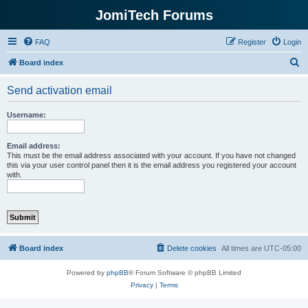
JomiTech Forums
FAQ
Register
Login
S
Board index
e
Send activation email
a
r
Username:
c
h
Email address:
This must be the email address associated with your account. If you have not changed
this via your user control panel then it is the email address you registered your account
with.
Board index
Delete cookies
All times are
UTC-05:00
Powered by
phpBB
® Forum Software © phpBB Limited
Privacy
|
Terms