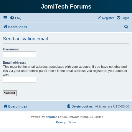
JomiTech Forums
FAQ
Register
Login
S
Board index
e
Send activation email
a
r
Username:
c
h
Email address:
This must be the email address associated with your account. If you have not changed
this via your user control panel then it is the email address you registered your account
with.
Board index
Delete cookies
All times are
UTC-05:00
Powered by
phpBB
® Forum Software © phpBB Limited
Privacy
|
Terms