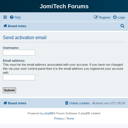
JomiTech Forums
FAQ
Register
Login
S
Board index
e
Send activation email
a
r
Username:
c
h
Email address:
This must be the email address associated with your account. If you have not changed
this via your user control panel then it is the email address you registered your account
with.
Board index
Delete cookies
All times are
UTC-05:00
Powered by
phpBB
® Forum Software © phpBB Limited
Privacy
|
Terms