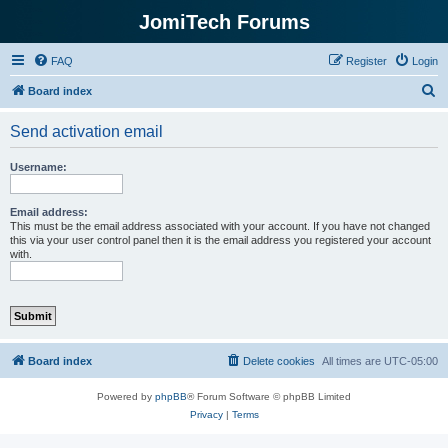
JomiTech Forums
FAQ
Register
Login
S
Board index
e
Send activation email
a
r
Username:
c
h
Email address:
This must be the email address associated with your account. If you have not changed
this via your user control panel then it is the email address you registered your account
with.
Board index
Delete cookies
All times are
UTC-05:00
Powered by
phpBB
® Forum Software © phpBB Limited
Privacy
|
Terms