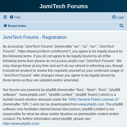
JomiTech Forums
FAQ
Login
S
Board index
e
JomiTech Forums - Registration
a
r
By accessing “JomiTech Forums” (hereinafter “we”, “us”, “our”, “JomiTech
Forums”, “https://www.jomitech.com/forums”), you agree to be legally bound by
c
the following terms. If you do not agree to be legally bound by all of the
h
following terms then please do not access and/or use “JomiTech Forums”. We
may change these at any time and we’ll do our utmost in informing you, though
it would be prudent to review this regularly yourself as your continued usage of
“JomiTech Forums” after changes mean you agree to be legally bound by
these terms as they are updated and/or amended.
Our forums are powered by phpBB (hereinafter “they”, “them”, “their”, “phpBB
software”, “www.phpbb.com”, “phpBB Limited”, “phpBB Teams”) which is a
bulletin board solution released under the “
GNU General Public License v2
”
(hereinafter “GPL”) and can be downloaded from
www.phpbb.com
. The phpBB
software only facilitates internet based discussions; phpBB Limited is not
responsible for what we allow and/or disallow as permissible content and/or
conduct. For further information about phpBB, please see:
https://www.phpbb.com/
.