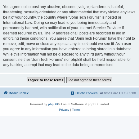
You agree not to post any abusive, obscene, vulgar, slanderous, hateful,
threatening, sexually-orientated or any other material that may violate any laws
be it of your country, the country where “JomiTech Forums” is hosted or
International Law. Doing so may lead to you being immediately and
permanently banned, with notification of your Internet Service Provider if
deemed required by us. The IP address of all posts are recorded to aid in
enforcing these conditions. You agree that “JomiTech Forums” have the right to
remove, edit, move or close any topic at any time should we see fit. As a user
you agree to any information you have entered to being stored in a database.
While this information will not be disclosed to any third party without your
consent, neither “JomiTech Forums” nor phpBB shall be held responsible for
any hacking attempt that may lead to the data being compromised.
Board index
Delete cookies
All times are
UTC-05:00
Powered by
phpBB
® Forum Software © phpBB Limited
Privacy
|
Terms