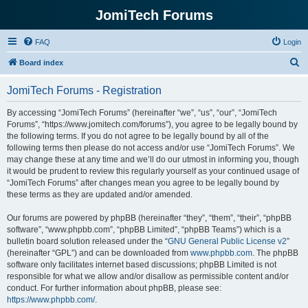
JomiTech Forums
FAQ
Login
S
Board index
e
JomiTech Forums - Registration
a
r
By accessing “JomiTech Forums” (hereinafter “we”, “us”, “our”, “JomiTech
Forums”, “https://www.jomitech.com/forums”), you agree to be legally bound by
c
the following terms. If you do not agree to be legally bound by all of the
h
following terms then please do not access and/or use “JomiTech Forums”. We
may change these at any time and we’ll do our utmost in informing you, though
it would be prudent to review this regularly yourself as your continued usage of
“JomiTech Forums” after changes mean you agree to be legally bound by
these terms as they are updated and/or amended.
Our forums are powered by phpBB (hereinafter “they”, “them”, “their”, “phpBB
software”, “www.phpbb.com”, “phpBB Limited”, “phpBB Teams”) which is a
bulletin board solution released under the “
GNU General Public License v2
”
(hereinafter “GPL”) and can be downloaded from
www.phpbb.com
. The phpBB
software only facilitates internet based discussions; phpBB Limited is not
responsible for what we allow and/or disallow as permissible content and/or
conduct. For further information about phpBB, please see:
https://www.phpbb.com/
.