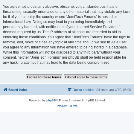
You agree not to post any abusive, obscene, vulgar, slanderous, hateful,
threatening, sexually-orientated or any other material that may violate any laws
be it of your country, the country where “JomiTech Forums” is hosted or
International Law. Doing so may lead to you being immediately and
permanently banned, with notification of your Internet Service Provider if
deemed required by us. The IP address of all posts are recorded to aid in
enforcing these conditions. You agree that “JomiTech Forums” have the right to
remove, edit, move or close any topic at any time should we see fit. As a user
you agree to any information you have entered to being stored in a database.
While this information will not be disclosed to any third party without your
consent, neither “JomiTech Forums” nor phpBB shall be held responsible for
any hacking attempt that may lead to the data being compromised.
Board index
Delete cookies
All times are
UTC-05:00
Powered by
phpBB
® Forum Software © phpBB Limited
Privacy
|
Terms