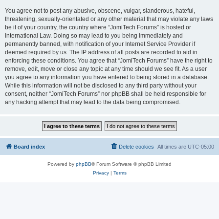
You agree not to post any abusive, obscene, vulgar, slanderous, hateful,
threatening, sexually-orientated or any other material that may violate any laws
be it of your country, the country where “JomiTech Forums” is hosted or
International Law. Doing so may lead to you being immediately and
permanently banned, with notification of your Internet Service Provider if
deemed required by us. The IP address of all posts are recorded to aid in
enforcing these conditions. You agree that “JomiTech Forums” have the right to
remove, edit, move or close any topic at any time should we see fit. As a user
you agree to any information you have entered to being stored in a database.
While this information will not be disclosed to any third party without your
consent, neither “JomiTech Forums” nor phpBB shall be held responsible for
any hacking attempt that may lead to the data being compromised.
Board index
Delete cookies
All times are
UTC-05:00
Powered by
phpBB
® Forum Software © phpBB Limited
Privacy
|
Terms