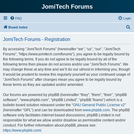
JomiTech Forums
FAQ
Login
S
Board index
e
JomiTech Forums - Registration
a
r
By accessing “JomiTech Forums” (hereinafter “we”, “us”, “our”, “JomiTech
Forums”, “https://www.jomitech.com/forums”), you agree to be legally bound by
c
the following terms. If you do not agree to be legally bound by all of the
h
following terms then please do not access and/or use “JomiTech Forums”. We
may change these at any time and we’ll do our utmost in informing you, though
it would be prudent to review this regularly yourself as your continued usage of
“JomiTech Forums” after changes mean you agree to be legally bound by
these terms as they are updated and/or amended.
Our forums are powered by phpBB (hereinafter “they”, “them”, “their”, “phpBB
software”, “www.phpbb.com”, “phpBB Limited”, “phpBB Teams”) which is a
bulletin board solution released under the “
GNU General Public License v2
”
(hereinafter “GPL”) and can be downloaded from
www.phpbb.com
. The phpBB
software only facilitates internet based discussions; phpBB Limited is not
responsible for what we allow and/or disallow as permissible content and/or
conduct. For further information about phpBB, please see:
https://www.phpbb.com/
.