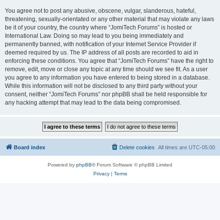
You agree not to post any abusive, obscene, vulgar, slanderous, hateful,
threatening, sexually-orientated or any other material that may violate any laws
be it of your country, the country where “JomiTech Forums” is hosted or
International Law. Doing so may lead to you being immediately and
permanently banned, with notification of your Internet Service Provider if
deemed required by us. The IP address of all posts are recorded to aid in
enforcing these conditions. You agree that “JomiTech Forums” have the right to
remove, edit, move or close any topic at any time should we see fit. As a user
you agree to any information you have entered to being stored in a database.
While this information will not be disclosed to any third party without your
consent, neither “JomiTech Forums” nor phpBB shall be held responsible for
any hacking attempt that may lead to the data being compromised.
Board index
Delete cookies
All times are
UTC-05:00
Powered by
phpBB
® Forum Software © phpBB Limited
Privacy
|
Terms