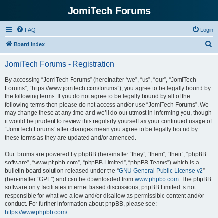
JomiTech Forums
FAQ
Login
S
Board index
e
JomiTech Forums - Registration
a
r
By accessing “JomiTech Forums” (hereinafter “we”, “us”, “our”, “JomiTech
Forums”, “https://www.jomitech.com/forums”), you agree to be legally bound by
c
the following terms. If you do not agree to be legally bound by all of the
h
following terms then please do not access and/or use “JomiTech Forums”. We
may change these at any time and we’ll do our utmost in informing you, though
it would be prudent to review this regularly yourself as your continued usage of
“JomiTech Forums” after changes mean you agree to be legally bound by
these terms as they are updated and/or amended.
Our forums are powered by phpBB (hereinafter “they”, “them”, “their”, “phpBB
software”, “www.phpbb.com”, “phpBB Limited”, “phpBB Teams”) which is a
bulletin board solution released under the “
GNU General Public License v2
”
(hereinafter “GPL”) and can be downloaded from
www.phpbb.com
. The phpBB
software only facilitates internet based discussions; phpBB Limited is not
responsible for what we allow and/or disallow as permissible content and/or
conduct. For further information about phpBB, please see:
https://www.phpbb.com/
.