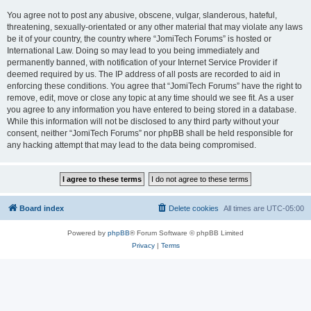
You agree not to post any abusive, obscene, vulgar, slanderous, hateful,
threatening, sexually-orientated or any other material that may violate any laws
be it of your country, the country where “JomiTech Forums” is hosted or
International Law. Doing so may lead to you being immediately and
permanently banned, with notification of your Internet Service Provider if
deemed required by us. The IP address of all posts are recorded to aid in
enforcing these conditions. You agree that “JomiTech Forums” have the right to
remove, edit, move or close any topic at any time should we see fit. As a user
you agree to any information you have entered to being stored in a database.
While this information will not be disclosed to any third party without your
consent, neither “JomiTech Forums” nor phpBB shall be held responsible for
any hacking attempt that may lead to the data being compromised.
Board index
Delete cookies
All times are
UTC-05:00
Powered by
phpBB
® Forum Software © phpBB Limited
Privacy
|
Terms