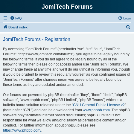
JomiTech Forums
FAQ
Login
S
Board index
e
JomiTech Forums - Registration
a
r
By accessing “JomiTech Forums” (hereinafter “we”, “us”, “our”, “JomiTech
Forums”, “https://www.jomitech.com/forums”), you agree to be legally bound by
c
the following terms. If you do not agree to be legally bound by all of the
h
following terms then please do not access and/or use “JomiTech Forums”. We
may change these at any time and we’ll do our utmost in informing you, though
it would be prudent to review this regularly yourself as your continued usage of
“JomiTech Forums” after changes mean you agree to be legally bound by
these terms as they are updated and/or amended.
Our forums are powered by phpBB (hereinafter “they”, “them”, “their”, “phpBB
software”, “www.phpbb.com”, “phpBB Limited”, “phpBB Teams”) which is a
bulletin board solution released under the “
GNU General Public License v2
”
(hereinafter “GPL”) and can be downloaded from
www.phpbb.com
. The phpBB
software only facilitates internet based discussions; phpBB Limited is not
responsible for what we allow and/or disallow as permissible content and/or
conduct. For further information about phpBB, please see:
https://www.phpbb.com/
.