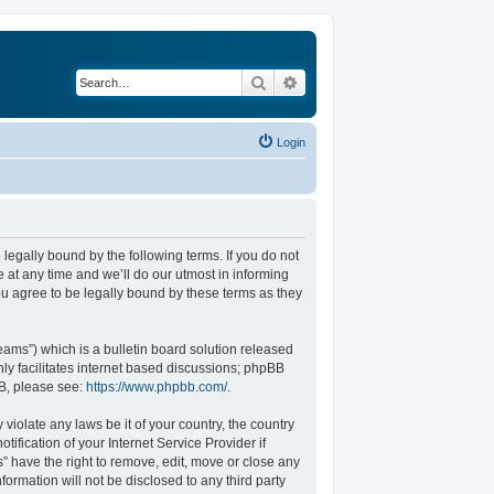
Search
Advanced search
Login
legally bound by the following terms. If you do not
at any time and we’ll do our utmost in informing
u agree to be legally bound by these terms as they
ams”) which is a bulletin board solution released
ly facilitates internet based discussions; phpBB
BB, please see:
https://www.phpbb.com/
.
violate any laws be it of your country, the country
fication of your Internet Service Provider if
” have the right to remove, edit, move or close any
formation will not be disclosed to any third party