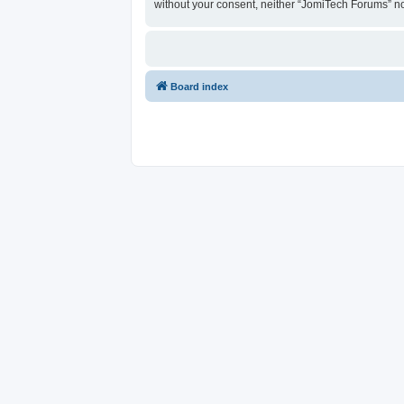
without your consent, neither “JomiTech Forums” n
Board index