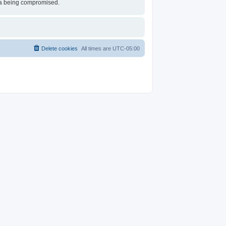
ata being compromised.
Delete cookies
All times are
UTC-05:00