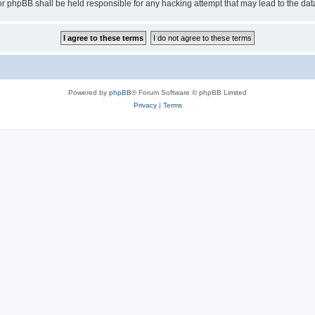
or phpBB shall be held responsible for any hacking attempt that may lead to the d
Powered by
phpBB
® Forum Software © phpBB Limited
Privacy
|
Terms