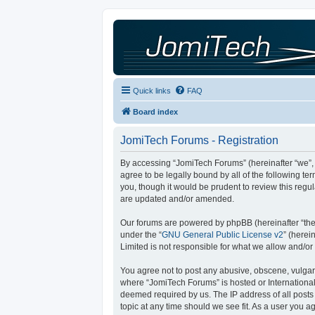
Quick links
FAQ
Board index
JomiTech Forums - Registration
By accessing “JomiTech Forums” (hereinafter “we”, “
agree to be legally bound by all of the following 
you, though it would be prudent to review this reg
are updated and/or amended.
Our forums are powered by phpBB (hereinafter “they
under the “
GNU General Public License v2
” (here
Limited is not responsible for what we allow and/or
You agree not to post any abusive, obscene, vulgar, 
where “JomiTech Forums” is hosted or International
deemed required by us. The IP address of all posts 
topic at any time should we see fit. As a user you a