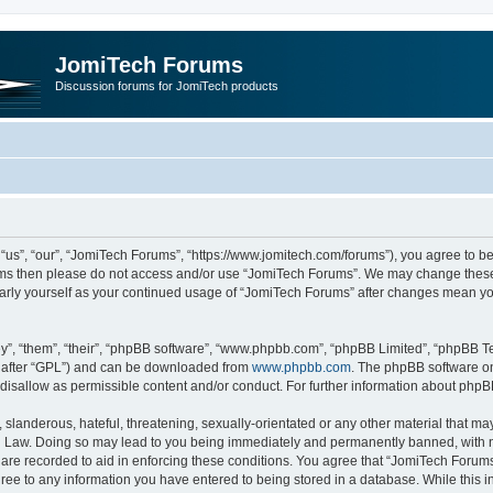
JomiTech Forums
Discussion forums for JomiTech products
us”, “our”, “JomiTech Forums”, “https://www.jomitech.com/forums”), you agree to be 
terms then please do not access and/or use “JomiTech Forums”. We may change these 
ularly yourself as your continued usage of “JomiTech Forums” after changes mean yo
”, “them”, “their”, “phpBB software”, “www.phpbb.com”, “phpBB Limited”, “phpBB Te
inafter “GPL”) and can be downloaded from
www.phpbb.com
. The phpBB software on
 disallow as permissible content and/or conduct. For further information about php
slanderous, hateful, threatening, sexually-orientated or any other material that may 
 Law. Doing so may lead to you being immediately and permanently banned, with noti
are recorded to aid in enforcing these conditions. You agree that “JomiTech Forums
gree to any information you have entered to being stored in a database. While this in