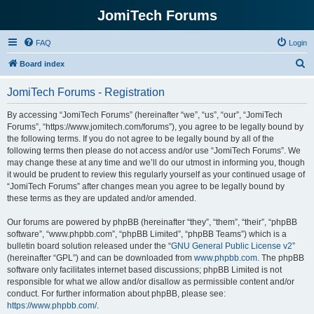
JomiTech Forums
FAQ
Login
S
Board index
e
JomiTech Forums - Registration
a
r
By accessing “JomiTech Forums” (hereinafter “we”, “us”, “our”, “JomiTech
Forums”, “https://www.jomitech.com/forums”), you agree to be legally bound by
c
the following terms. If you do not agree to be legally bound by all of the
h
following terms then please do not access and/or use “JomiTech Forums”. We
may change these at any time and we’ll do our utmost in informing you, though
it would be prudent to review this regularly yourself as your continued usage of
“JomiTech Forums” after changes mean you agree to be legally bound by
these terms as they are updated and/or amended.
Our forums are powered by phpBB (hereinafter “they”, “them”, “their”, “phpBB
software”, “www.phpbb.com”, “phpBB Limited”, “phpBB Teams”) which is a
bulletin board solution released under the “
GNU General Public License v2
”
(hereinafter “GPL”) and can be downloaded from
www.phpbb.com
. The phpBB
software only facilitates internet based discussions; phpBB Limited is not
responsible for what we allow and/or disallow as permissible content and/or
conduct. For further information about phpBB, please see:
https://www.phpbb.com/
.