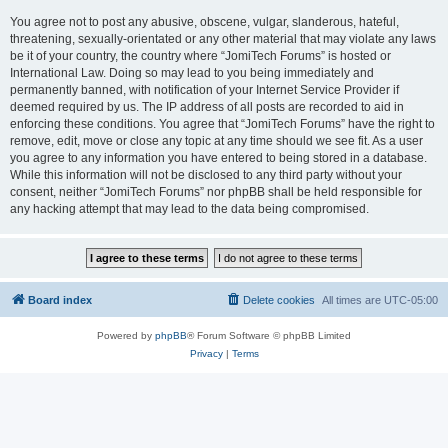
You agree not to post any abusive, obscene, vulgar, slanderous, hateful,
threatening, sexually-orientated or any other material that may violate any laws
be it of your country, the country where “JomiTech Forums” is hosted or
International Law. Doing so may lead to you being immediately and
permanently banned, with notification of your Internet Service Provider if
deemed required by us. The IP address of all posts are recorded to aid in
enforcing these conditions. You agree that “JomiTech Forums” have the right to
remove, edit, move or close any topic at any time should we see fit. As a user
you agree to any information you have entered to being stored in a database.
While this information will not be disclosed to any third party without your
consent, neither “JomiTech Forums” nor phpBB shall be held responsible for
any hacking attempt that may lead to the data being compromised.
Board index
Delete cookies
All times are
UTC-05:00
Powered by
phpBB
® Forum Software © phpBB Limited
Privacy
|
Terms