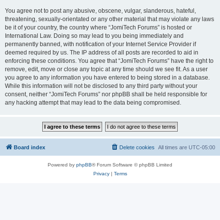
You agree not to post any abusive, obscene, vulgar, slanderous, hateful,
threatening, sexually-orientated or any other material that may violate any laws
be it of your country, the country where “JomiTech Forums” is hosted or
International Law. Doing so may lead to you being immediately and
permanently banned, with notification of your Internet Service Provider if
deemed required by us. The IP address of all posts are recorded to aid in
enforcing these conditions. You agree that “JomiTech Forums” have the right to
remove, edit, move or close any topic at any time should we see fit. As a user
you agree to any information you have entered to being stored in a database.
While this information will not be disclosed to any third party without your
consent, neither “JomiTech Forums” nor phpBB shall be held responsible for
any hacking attempt that may lead to the data being compromised.
Board index
Delete cookies
All times are
UTC-05:00
Powered by
phpBB
® Forum Software © phpBB Limited
Privacy
|
Terms