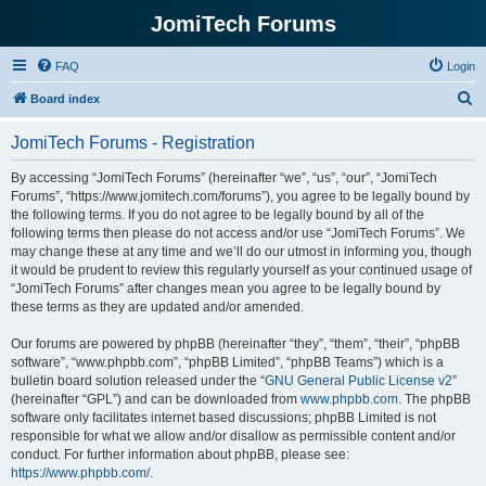
JomiTech Forums
FAQ
Login
S
Board index
e
JomiTech Forums - Registration
a
r
By accessing “JomiTech Forums” (hereinafter “we”, “us”, “our”, “JomiTech
Forums”, “https://www.jomitech.com/forums”), you agree to be legally bound by
c
the following terms. If you do not agree to be legally bound by all of the
h
following terms then please do not access and/or use “JomiTech Forums”. We
may change these at any time and we’ll do our utmost in informing you, though
it would be prudent to review this regularly yourself as your continued usage of
“JomiTech Forums” after changes mean you agree to be legally bound by
these terms as they are updated and/or amended.
Our forums are powered by phpBB (hereinafter “they”, “them”, “their”, “phpBB
software”, “www.phpbb.com”, “phpBB Limited”, “phpBB Teams”) which is a
bulletin board solution released under the “
GNU General Public License v2
”
(hereinafter “GPL”) and can be downloaded from
www.phpbb.com
. The phpBB
software only facilitates internet based discussions; phpBB Limited is not
responsible for what we allow and/or disallow as permissible content and/or
conduct. For further information about phpBB, please see:
https://www.phpbb.com/
.